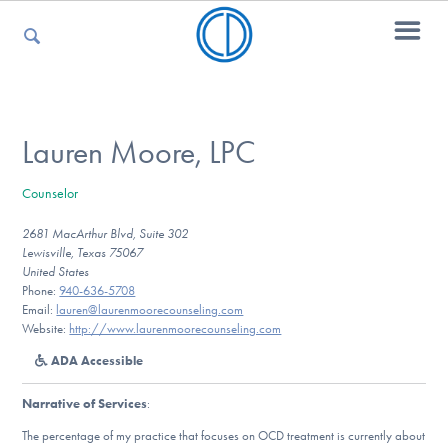
For Parents
Lauren Moore, LPC
Counselor
For Kids
2681 MacArthur Blvd, Suite 302
Lewisville, Texas 75067
United States
For Professionals
Phone:
940-636-5708
Email:
lauren@laurenmoorecounseling.com
Website:
http://www.laurenmoorecounseling.com
ADA Accessible
For Medical Providers
Narrative of Services
:
The percentage of my practice that focuses on OCD treatment is currently about