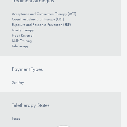
Treatment Strategies
Acceptance and Commitment Therapy (ACT)
Cognitive Behavioral Therapy (CBT)
Exposure and Response Prevention (ERP)
Family Therapy
Habit Reversal
Skills Training
Teletherapy
Payment Types
Self-Pay
Teletherapy States
Texas