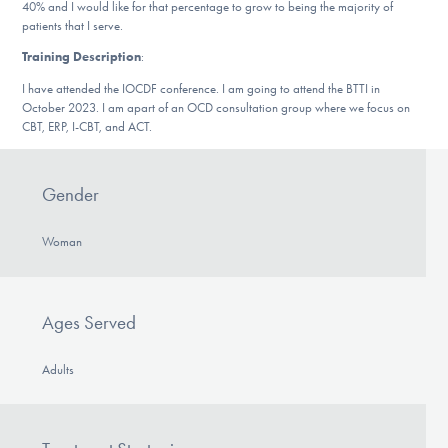
Our Websites
40% and I would like for that percentage to grow to being the majority of
patients that I serve.
Training Description
:
I have attended the IOCDF conference. I am going to attend the BTTI in
DONATE
October 2023. I am apart of an OCD consultation group where we focus on
CBT, ERP, I-CBT, and ACT.
Find Help
Gender
Woman
Learn More
Ages Served
Get Involved
Adults