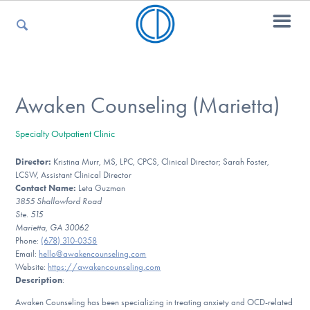
For Parents
Awaken Counseling (Marietta)
Specialty Outpatient Clinic
For Kids
Director:
Kristina Murr, MS, LPC, CPCS, Clinical Director; Sarah Foster,
LCSW, Assistant Clinical Director
Contact Name:
Leta Guzman
For Professionals
3855 Shallowford Road
Ste. 515
Marietta, GA 30062
Phone:
(678) 310-0358
Email:
hello@awakencounseling.com
For Medical Providers
Website:
https://awakencounseling.com
Description
:
Awaken Counseling has been specializing in treating anxiety and OCD-related