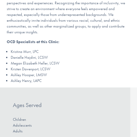
perspectives and experiences. Recognizing the importance of inclusivity, we
strive to create an environment where everyone feels empowered and
respected, especially those from underrepresented backgrounds. We
enthusiastically invite individuals from various racial, cultural, and ethnic
communities, as well as other marginalized groups, to apply and contribute
their unique insights.
OCD Specialists at this Clinic:
Kristina Murr, LPC
Danielle Hajdini, LCSW
Megan Elizabeth Heller, LCSW
Kristen Davenport, LCSW
Ashley Hooper, LMSW
Ashley Henry, LAPC
Ages Served
Children
Adolescents
Adults