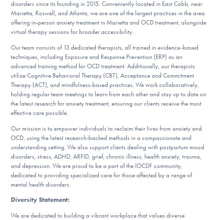
Our Websites
disorders since its founding in 2015. Conveniently located in East Cobb, near
Marietta, Roswell, and Atlanta, we are one of the largest practices in the area
offering in-person anxiety treatment in Marietta and OCD treatment, alongside
virtual therapy sessions for broader accessibility.
Our team consists of 13 dedicated therapists, all trained in evidence-based
DONATE
techniques, including Exposure and Response Prevention (ERP) as an
advanced training method for OCD treatment. Additionally, our therapists
utilize Cognitive Behavioral Therapy (CBT), Acceptance and Commitment
Therapy (ACT), and mindfulness-based practices. We work collaboratively,
Find Help
holding regular team meetings to learn from each other and stay up to date on
the latest research for anxiety treatment, ensuring our clients receive the most
effective care possible.
Learn More
Our mission is to empower individuals to reclaim their lives from anxiety and
OCD, using the latest research-backed methods in a compassionate and
understanding setting. We also support clients dealing with postpartum mood
disorders, stress, ADHD, ARFID, grief, chronic illness, health anxiety, trauma,
and depression. We are proud to be a part of the IOCDF community,
Get Involved
dedicated to providing specialized care for those affected by a range of
mental health disorders.
Diversity Statement:
We are dedicated to building a vibrant workplace that values diverse