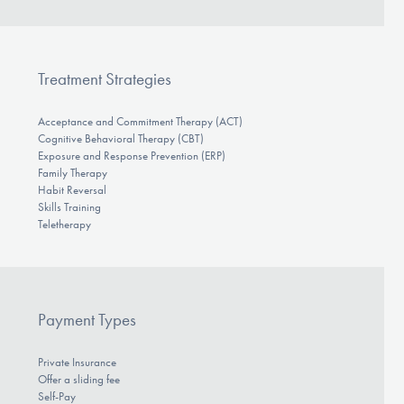
Treatment Strategies
Acceptance and Commitment Therapy (ACT)
Cognitive Behavioral Therapy (CBT)
Exposure and Response Prevention (ERP)
Family Therapy
Habit Reversal
Skills Training
Teletherapy
Payment Types
Private Insurance
Offer a sliding fee
Self-Pay