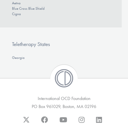
Aetna
Blue Cross Blue Shield
Cigna
Teletherapy States
Georgia
International OCD Foundation
PO Box 961029, Boston, MA 02196