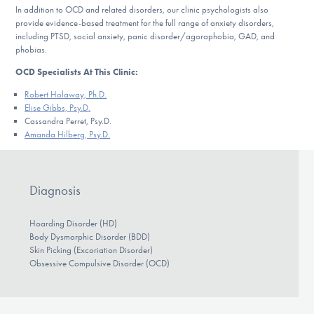
In addition to OCD and related disorders, our clinic psychologists also
provide evidence-based treatment for the full range of anxiety disorders,
including PTSD, social anxiety, panic disorder/agoraphobia, GAD, and
phobias.
OCD Specialists At This Clinic:
Robert Holaway, Ph.D.
Elise Gibbs, Psy.D.
Cassandra Perret, Psy.D.
Amanda Hilberg, Psy.D.
Diagnosis
Hoarding Disorder (HD)
Body Dysmorphic Disorder (BDD)
Skin Picking (Excoriation Disorder)
Obsessive Compulsive Disorder (OCD)