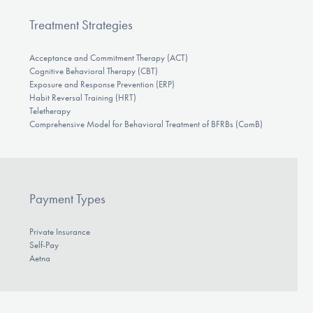
Treatment Strategies
Acceptance and Commitment Therapy (ACT)
Cognitive Behavioral Therapy (CBT)
Exposure and Response Prevention (ERP)
Habit Reversal Training (HRT)
Teletherapy
Comprehensive Model for Behavioral Treatment of BFRBs (ComB)
Payment Types
Private Insurance
Self-Pay
Aetna