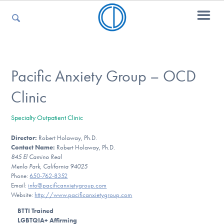
For Parents
Pacific Anxiety Group – OCD
Clinic
For Kids
Specialty Outpatient Clinic
Director:
Robert Holaway, Ph.D.
For Professionals
Contact Name:
Robert Holaway, Ph.D.
845 El Camino Real
Menlo Park, California 94025
Phone:
650-762-8352
For Medical Providers
Email:
info@pacificanxietygroup.com
Website:
http://www.pacificanxietygroup.com
BTTI Trained
LGBTQIA+ Affirming