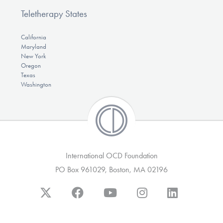
Teletherapy States
California
Maryland
New York
Oregon
Texas
Washington
International OCD Foundation
PO Box 961029, Boston, MA 02196