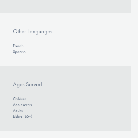
Other Languages
French
Spanish
Ages Served
Children
Adolescents
Adults
Elders (65+)