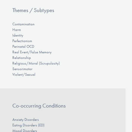
Themes / Subtypes
Contamination
Harm
Identity
Perfectionism
Perinatal OCD
Real Event/False Memory
Relationship
Religious/Moral (Scrupulosity)
Sensorimotor
Violent/Sexual
Co-occurring Conditions
Anxiety Disorders
Eating Disorders (ED)
Mood Disorders