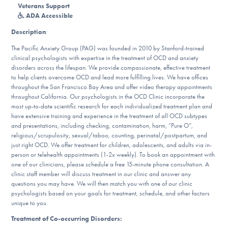
Our Websites
Veterans Support
ADA Accessible
Description
:
The Pacific Anxiety Group (PAG) was founded in 2010 by Stanford-trained
DONATE
clinical psychologists with expertise in the treatment of OCD and anxiety
disorders across the lifespan. We provide compassionate, effective treatment
to help clients overcome OCD and lead more fulfilling lives. We have offices
ESPAÑOL
throughout the San Francisco Bay Area and offer video therapy appointments
throughout California. Our psychologists in the OCD Clinic incorporate the
most up-to-date scientific research for each individualized treatment plan and
Find Help
have extensive training and experience in the treatment of all OCD subtypes
and presentations, including checking, contamination, harm, “Pure O”,
religious/scrupulosity, sexual/taboo, counting, perinatal/postpartum, and
just right OCD. We offer treatment for children, adolescents, and adults via in-
Learn More
person or telehealth appointments (1-2x weekly). To book an appointment with
one of our clinicians, please schedule a free 15-minute phone consultation. A
clinic staff member will discuss treatment in our clinic and answer any
questions you may have. We will then match you with one of our clinic
psychologists based on your goals for treatment, schedule, and other factors
Get Involved
unique to you.
Treatment of Co-occurring Disorders: