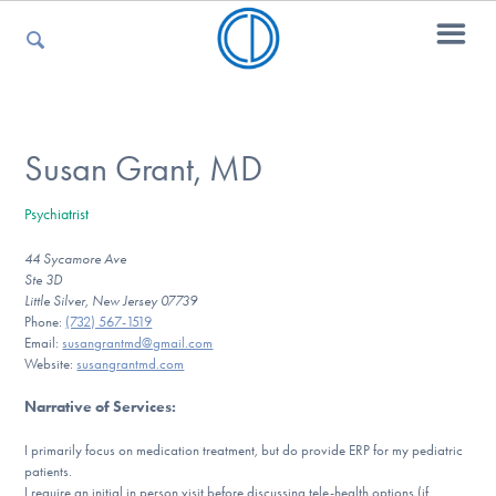
For Parents
Susan Grant, MD
Psychiatrist
For Kids
44 Sycamore Ave
Ste 3D
Little Silver, New Jersey 07739
For Professionals
Phone:
(732) 567-1519
Email:
susangrantmd@gmail.com
Website:
susangrantmd.com
Narrative of Services
:
For Medical Providers
I primarily focus on medication treatment, but do provide ERP for my pediatric
patients.
I require an initial in person visit before discussing tele-health options (if