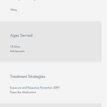
White
Ages Served
Children
Adolescents
Treatment Strategies
Exposure and Response Prevention (ERP)
Prescribe Medication