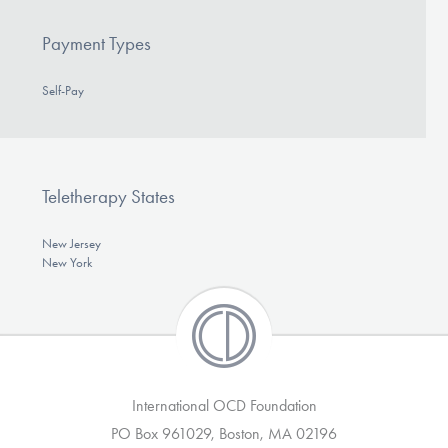
Payment Types
Self-Pay
Teletherapy States
New Jersey
New York
International OCD Foundation
PO Box 961029, Boston, MA 02196