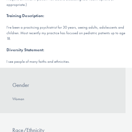
Our Websites
appropriate.)
Training Description
:
I’ve been a practicing psychiatrist for 30 years, seeing adults, adolescents and
DONATE
children. Most recently my practice has focused on pediatric patients up to age
18.
Diversity Statement
:
Find Help
I see people of many faiths and ethnicities.
Learn More
Gender
Woman
Get Involved
Race/Ethnicity