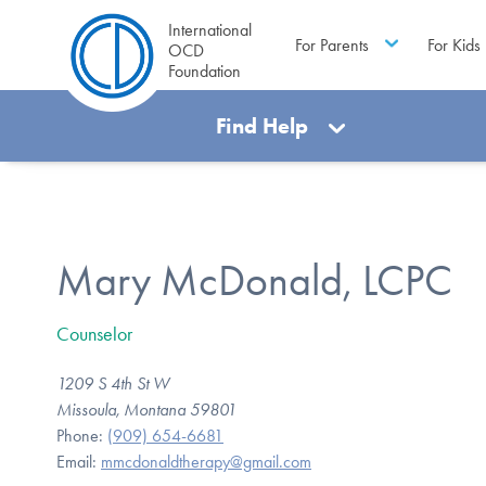
International
For Parents
For Kids
OCD
Foundation
Find Help
Mary McDonald, LCPC
Counselor
1209 S 4th St W
Missoula, Montana 59801
Phone:
(909) 654-6681
Email:
mmcdonaldtherapy@gmail.com