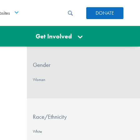
sites
DONATE
Get Involved
Gender
Woman
Race/Ethnicity
White