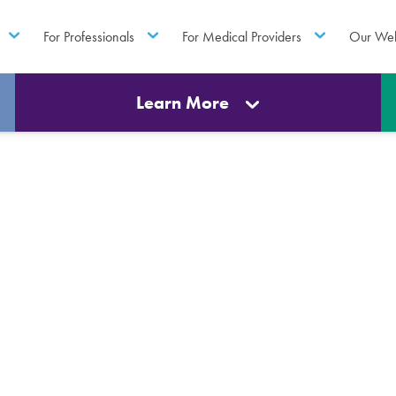
For Professionals
For Medical Providers
Our Web
Learn More