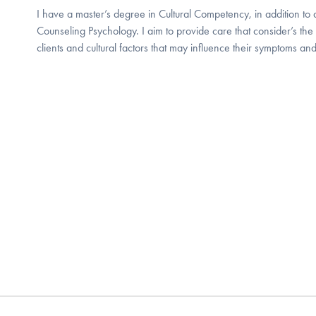
I have a master’s degree in Cultural Competency, in addition to 
Counseling Psychology. I aim to provide care that consider’s the
clients and cultural factors that may influence their symptoms and