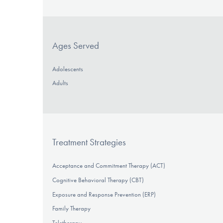
Ages Served
Adolescents
Adults
Treatment Strategies
Acceptance and Commitment Therapy (ACT)
Cognitive Behavioral Therapy (CBT)
Exposure and Response Prevention (ERP)
Family Therapy
Teletherapy