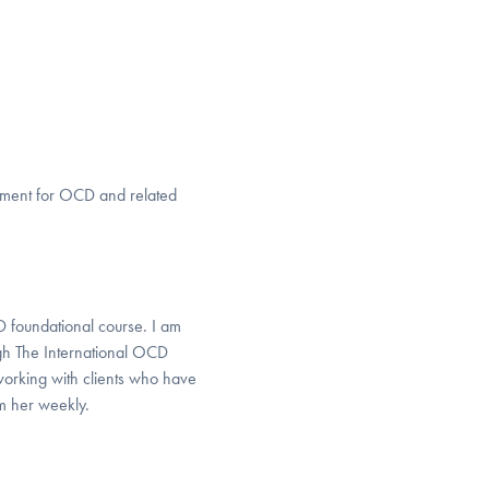
eatment for OCD and related
D foundational course. I am
gh The International OCD
working with clients who have
om her weekly.