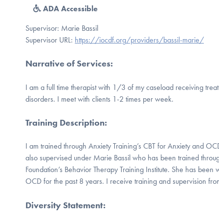
ADA Accessible
Supervisor: Marie Bassil
Supervisor URL:
https://iocdf.org/providers/bassil-marie/
Narrative of Services
:
I am a full time therapist with 1/3 of my caseload receiving tr
disorders. I meet with clients 1-2 times per week.
Training Description
:
I am trained through Anxiety Training’s CBT for Anxiety and OC
also supervised under Marie Bassil who has been trained throu
Foundation’s Behavior Therapy Training Institute. She has been 
OCD for the past 8 years. I receive training and supervision fr
Diversity Statement
: