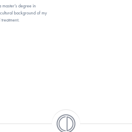
a master’s degree in
 cultural background of my
 treatment.