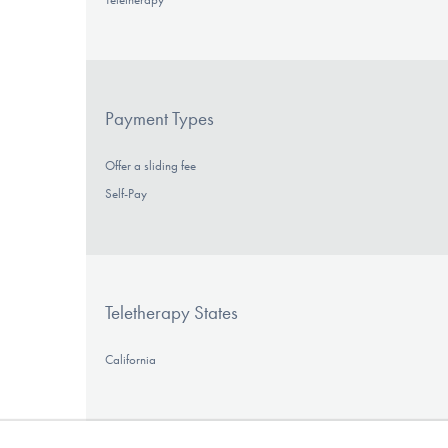
Payment Types
Offer a sliding fee
Self-Pay
Teletherapy States
California