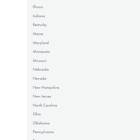
Illinois
Indiana
Kentucky
Maine
Maryland
Minnesota
Missouri
Nebraska
Nevada
New Hampshire
New Jersey
North Carolina
Ohio
Oklahoma
Pennsylvania