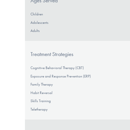
Ages Served
Children
Adolescents
Adults
Treatment Strategies
Cognitive Behavioral Therapy (CBT)
Exposure and Response Prevention (ERP)
Family Therapy
Habit Reversal
Skills Training
Teletherapy