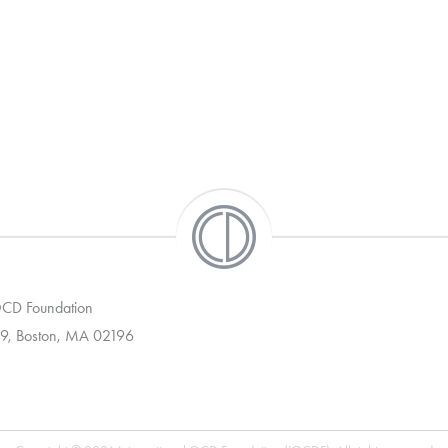
 OCD Foundation
9, Boston, MA 02196