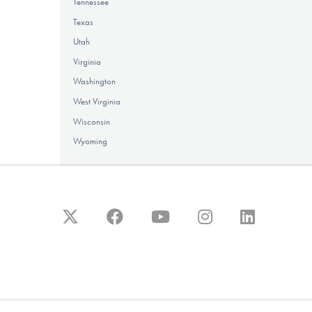
Tennessee
Texas
Utah
Virginia
Washington
West Virginia
Wisconsin
Wyoming