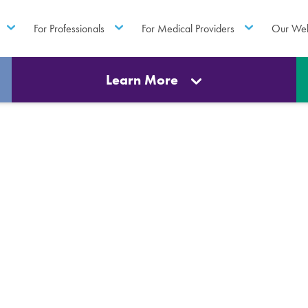
For Professionals
For Medical Providers
Our Web
Learn More