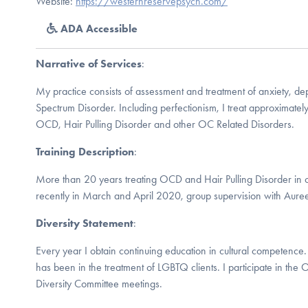
Website:
https://westernreservepsych.com/
ADA Accessible
Narrative of Services
:
My practice consists of assessment and treatment of anxiety, 
Spectrum Disorder. Including perfectionism, I treat approximate
OCD, Hair Pulling Disorder and other OC Related Disorders.
Training Description
:
More than 20 years treating OCD and Hair Pulling Disorder in 
recently in March and April 2020, group supervision with Aur
Diversity Statement
:
Every year I obtain continuing education in cultural competence. 
has been in the treatment of LGBTQ clients. I participate in the
Diversity Committee meetings.