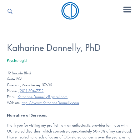
For Parents
Katharine Donnelly, PhD
Psychologist
For Kids
12 Lincoln Blvd
Suite 206
Emerson, New Jersey 07630
For Professionals
Phone:
(201) 304-7712
Email:
Katharine.Donnelly@gmail.com
Website:
http://www.KatharineDonnelly.com
Narrative of Services
:
For Medical Providers
Thank you for visiting my profile! I am an enthusiastic provider for those with
OC related disorders, which comprise approximately 50-75% of my caseload.
I have treated hundreds of cases of OC-related concerns over the years, using