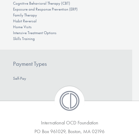
Cognitive Behavioral Therapy (CBT)
Exposure and Response Prevention (ERP)
Family Therapy
Habit Reversal
Home Visits
Intensive Treatment Options
Skills Training
Payment Types
Self-Pay
International OCD Foundation
PO Box 961029, Boston, MA 02196