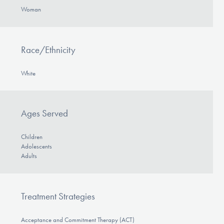
Woman
Race/Ethnicity
White
Ages Served
Children
Adolescents
Adults
Treatment Strategies
Acceptance and Commitment Therapy (ACT)