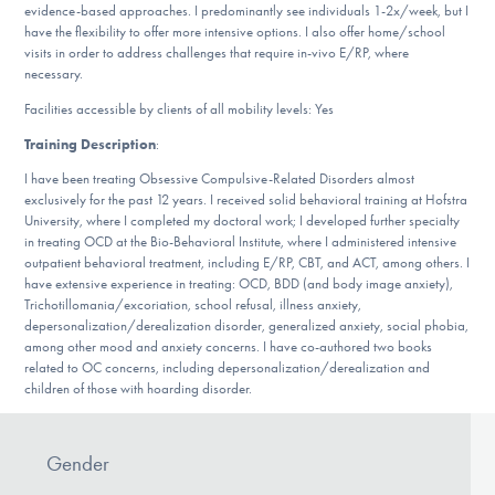
Our Websites
evidence-based approaches. I predominantly see individuals 1-2x/week, but I
have the flexibility to offer more intensive options. I also offer home/school
visits in order to address challenges that require in-vivo E/RP, where
necessary.
Facilities accessible by clients of all mobility levels: Yes
DONATE
Training Description
:
I have been treating Obsessive Compulsive-Related Disorders almost
Find Help
exclusively for the past 12 years. I received solid behavioral training at Hofstra
University, where I completed my doctoral work; I developed further specialty
in treating OCD at the Bio-Behavioral Institute, where I administered intensive
outpatient behavioral treatment, including E/RP, CBT, and ACT, among others. I
Learn More
have extensive experience in treating: OCD, BDD (and body image anxiety),
Trichotillomania/excoriation, school refusal, illness anxiety,
depersonalization/derealization disorder, generalized anxiety, social phobia,
among other mood and anxiety concerns. I have co-authored two books
related to OC concerns, including depersonalization/derealization and
Get Involved
children of those with hoarding disorder.
Gender