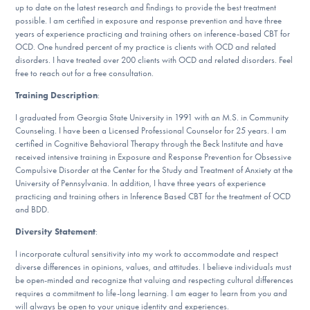
Our Websites
up to date on the latest research and findings to provide the best treatment
possible. I am certified in exposure and response prevention and have three
years of experience practicing and training others on inference-based CBT for
OCD. One hundred percent of my practice is clients with OCD and related
disorders. I have treated over 200 clients with OCD and related disorders. Feel
DONATE
free to reach out for a free consultation.
Training Description
:
I graduated from Georgia State University in 1991 with an M.S. in Community
Find Help
Counseling. I have been a Licensed Professional Counselor for 25 years. I am
certified in Cognitive Behavioral Therapy through the Beck Institute and have
received intensive training in Exposure and Response Prevention for Obsessive
Compulsive Disorder at the Center for the Study and Treatment of Anxiety at the
Learn More
University of Pennsylvania. In addition, I have three years of experience
practicing and training others in Inference Based CBT for the treatment of OCD
and BDD.
Diversity Statement
:
Get Involved
I incorporate cultural sensitivity into my work to accommodate and respect
diverse differences in opinions, values, and attitudes. I believe individuals must
be open-minded and recognize that valuing and respecting cultural differences
requires a commitment to life-long learning. I am eager to learn from you and
will always be open to your unique identity and experiences.