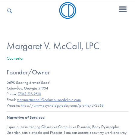
For Parents
Margaret V. McCall, LPC
Counselor
For Kids
Founder/Owner
5690 Roaring Branch Road
For Professionals
Columbus, Georgia 31904
Phone:
(706) 315-9510
Email:
margaretmccall@columbusocdclinic.com
Website:
https://www.psychologytoday.com/profile/372268
For Medical Providers
Narrative of Services
:
I specialize in treating Obsessive Compulsive Disorder, Body Dysmorphic
Disorder, panic attacks and Phobias. I am passionate about my work and stay