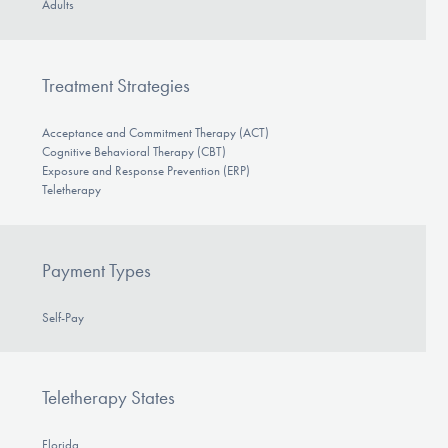
Adults
Treatment Strategies
Acceptance and Commitment Therapy (ACT)
Cognitive Behavioral Therapy (CBT)
Exposure and Response Prevention (ERP)
Teletherapy
Payment Types
Self-Pay
Teletherapy States
Florida