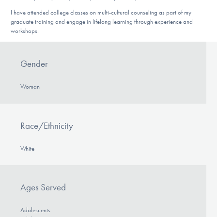
I have attended college classes on multi-cultural counseling as part of my
graduate training and engage in lifelong learning through experience and
workshops.
Gender
Woman
Race/Ethnicity
White
Ages Served
Adolescents