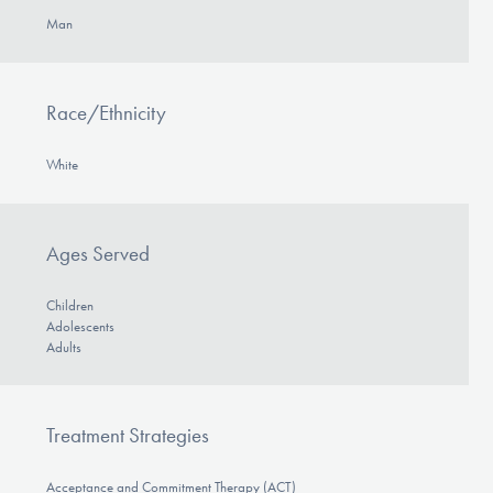
Man
Race/Ethnicity
White
Ages Served
Children
Adolescents
Adults
Treatment Strategies
Acceptance and Commitment Therapy (ACT)