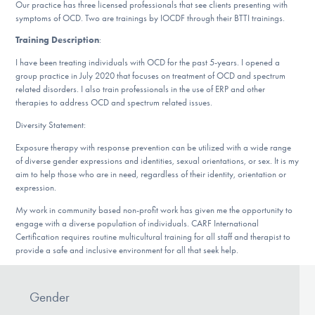
Our Websites
Our practice has three licensed professionals that see clients presenting with
symptoms of OCD. Two are trainings by IOCDF through their BTTI trainings.
Training Description
:
I have been treating individuals with OCD for the past 5-years. I opened a
DONATE
group practice in July 2020 that focuses on treatment of OCD and spectrum
related disorders. I also train professionals in the use of ERP and other
therapies to address OCD and spectrum related issues.
Find Help
Diversity Statement:
Exposure therapy with response prevention can be utilized with a wide range
of diverse gender expressions and identities, sexual orientations, or sex. It is my
aim to help those who are in need, regardless of their identity, orientation or
Learn More
expression.
My work in community based non-profit work has given me the opportunity to
engage with a diverse population of individuals. CARF International
Certification requires routine multicultural training for all staff and therapist to
Get Involved
provide a safe and inclusive environment for all that seek help.
Gender