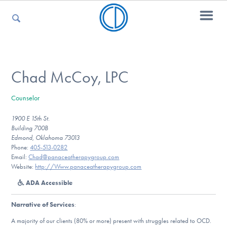
For Parents
Chad McCoy, LPC
Counselor
For Kids
1900 E 15th St.
Building 700B
Edmond, Oklahoma 73013
For Professionals
Phone:
405-513-0282
Email:
Chad@panaceatherapygroup.com
Website:
http://Www.panaceatherapygroup.com
ADA Accessible
For Medical Providers
Narrative of Services
:
A majority of our clients (80% or more) present with struggles related to OCD.