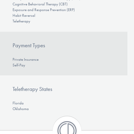
Cognitive Behavioral Therapy (CBT)
Exposure and Response Prevention (ERP)
Habit Reversal
Teletherapy
Payment Types
Private Insurance
Self-Pay
Teletherapy States
Florida
Oklahoma