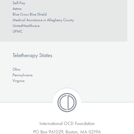
Self-Pay
Aetna
Blue Cross Blue Shield
Medical Assistance in Allegheny County
UnitedHealthcare
UPMC
Teletherapy States
Ohio
Pennsylvania
Virginia
International OCD Foundation
PO Box 961029, Boston, MA 02196