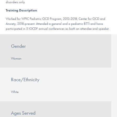
Our Websites
disorders only.
Training Description
:
Worked for WPIC Pediatric OCD Program, 2013-2018, Center for OCD and
Anxiety, 2018-present. Attended a general and a pediatric BTTI and have
DONATE
participated in 5 IOCDF annual conferences as both an attendee and speaker.
Find Help
Gender
Woman
Learn More
Race/Ethnicity
Get Involved
White
Ages Served