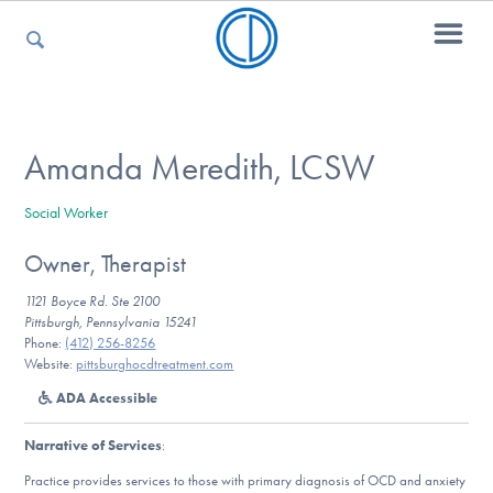
For Parents
Amanda Meredith, LCSW
Social Worker
For Kids
Owner, Therapist
1121 Boyce Rd. Ste 2100
For Professionals
Pittsburgh, Pennsylvania 15241
Phone:
(412) 256-8256
Website:
pittsburghocdtreatment.com
ADA Accessible
For Medical Providers
Narrative of Services
:
Practice provides services to those with primary diagnosis of OCD and anxiety