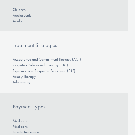
Children
Adolescents
Adults
Treatment Strategies
Acceptance and Commitment Therapy (ACT)
Cognitive Behavioral Therapy (CBT)
Exposure and Response Prevention (ERP)
Family Therapy
Teletherapy
Payment Types
Medicaid
Medicare
Private Insurance