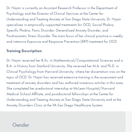
Our Websites
Dr. Najmi is currently an Assistant Research Professor in the Department of
Psychology and the Director of Clinical Services at the Center for
Understanding and Treating Anxiety at San Diego State University. Dr. Najmi
specializes in empirically supported treatments for OCD, Social Phobia,
DONATE
Specific Phobia, Panic Disorder, Generalized Anxiety Disorder, and
Posttraumatic Stress Disorder. The main focus of her clinical practice is weekly
and intensive Exposure and Response Prevention (ERP) treatment for OCD.
Training Description
:
Find Help
Dr. Najmi received her B.Sc. in Mathematical/Computational Sciences and a
B.A. in History from Stanford University. She received her M.A. and Ph.D. in
Clinical Psychology from Harvard University, where her dissertation was on the
Learn More
topic of OCD. Dr. Najmi has received extensive training in the assessment and
treatment of anxiety disorders and has authored numerous articles in this area.
She completed her predoctoral internship at McLean Hospital/Harvard
Medical School Affiliate, and postdoctoral fellowships at the Center for
Understanding and Treating Anxiety at San Diego State University and at the
Get Involved
Anxiety Disorders Clinic at the VA San Diego Healthcare System.
Gender