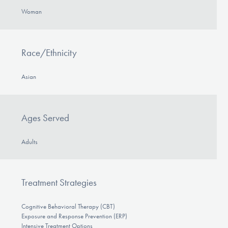
Woman
Race/Ethnicity
Asian
Ages Served
Adults
Treatment Strategies
Cognitive Behavioral Therapy (CBT)
Exposure and Response Prevention (ERP)
Intensive Treatment Options