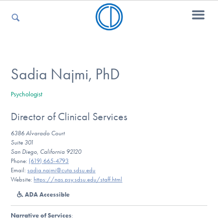
For Parents
Sadia Najmi, PhD
Psychologist
For Kids
Director of Clinical Services
6386 Alvarado Court
For Professionals
Suite 301
San Diego, California 92120
Phone:
(619) 665-4793
Email:
sadia.najmi@cuta.sdsu.edu
Website:
https://nas.psy.sdsu.edu/staff.html
For Medical Providers
ADA Accessible
Narrative of Services
: