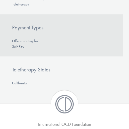
Teletherapy
Payment Types
Offer a sliding fee
Self-Pay
Teletherapy States
California
International OCD Foundation