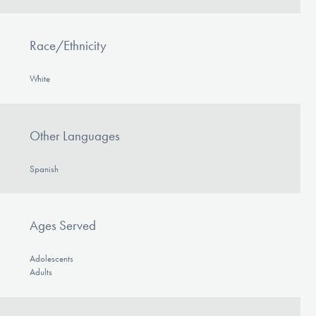
Race/Ethnicity
White
Other Languages
Spanish
Ages Served
Adolescents
Adults