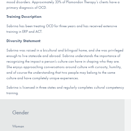
Our Websites
mood disorders. Approximately 33% of Plamondon Therapy’s clients have a
primary diagnosis of OCD.
Training Description
:
Sabrina has been treating OCD for three years and has received extensive
DONATE
training in ERP and ACT.
Diversity Statement
:
ESPAÑOL
Sabrina was raised in a bicultural and bilingual home, and she was privileged
enough to live stateside and abroad. Sabrina understands the importance of
recognizing the impact a person’s culture can have in shaping who they are.
Find Help
She enjoys approaching conversations around culture with curiosity, humility,
and of course the understanding that two people may belong to the same
culture and have completely unique experiences.
Learn More
Sabrina is licensed in three states and regularly completes cultural competency
training.
Get Involved
Gender
Woman