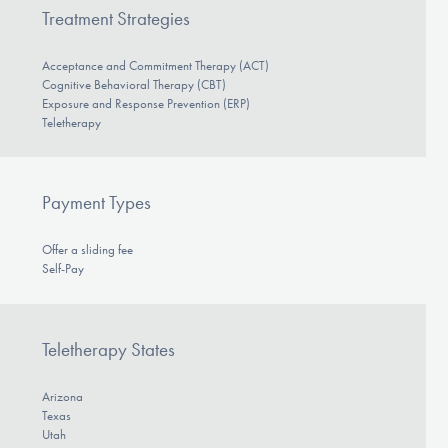
Treatment Strategies
Acceptance and Commitment Therapy (ACT)
Cognitive Behavioral Therapy (CBT)
Exposure and Response Prevention (ERP)
Teletherapy
Payment Types
Offer a sliding fee
Self-Pay
Teletherapy States
Arizona
Texas
Utah