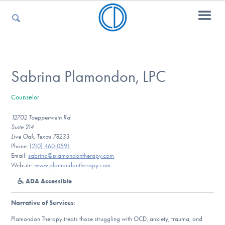
For Parents
Sabrina Plamondon, LPC
Counselor
For Kids
12702 Toepperwein Rd
Suite 214
Live Oak, Texas 78233
For Professionals
Phone:
(210) 460-0591
Email:
sabrina@plamondontherapy.com
Website:
www.plamondontherapy.com
ADA Accessible
For Medical Providers
Narrative of Services
:
Plamondon Therapy treats those struggling with OCD, anxiety, trauma, and