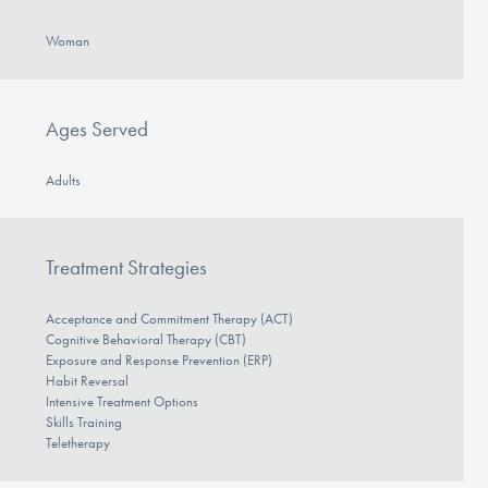
Woman
Ages Served
Adults
Treatment Strategies
Acceptance and Commitment Therapy (ACT)
Cognitive Behavioral Therapy (CBT)
Exposure and Response Prevention (ERP)
Habit Reversal
Intensive Treatment Options
Skills Training
Teletherapy