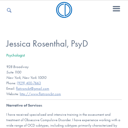
For Parents
Jessica Rosenthal, PsyD
Psychologist
For Kids
928 Broadway
Suite 1100
New York, New York 10010
For Professionals
Phone:
(929) 400-7663
Email:
flatironcbt@gmail.com
Website:
http://www.flatironcbt.com
Narrative of Services
:
For Medical Providers
I have received specialized and intensive training in the assessment and
treatment of Obsessive Compulsive Disorder. I have experience working with a
wide range of OCD subtypes, including subtypes primarily characterized by