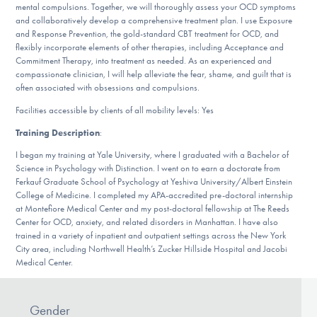
Our Websites
mental compulsions. Together, we will thoroughly assess your OCD symptoms
and collaboratively develop a comprehensive treatment plan. I use Exposure
and Response Prevention, the gold-standard CBT treatment for OCD, and
flexibly incorporate elements of other therapies, including Acceptance and
Commitment Therapy, into treatment as needed. As an experienced and
DONATE
compassionate clinician, I will help alleviate the fear, shame, and guilt that is
often associated with obsessions and compulsions.
Facilities accessible by clients of all mobility levels: Yes
Find Help
Training Description
:
I began my training at Yale University, where I graduated with a Bachelor of
Science in Psychology with Distinction. I went on to earn a doctorate from
Learn More
Ferkauf Graduate School of Psychology at Yeshiva University/Albert Einstein
College of Medicine. I completed my APA-accredited pre-doctoral internship
at Montefiore Medical Center and my post-doctoral fellowship at The Reeds
Center for OCD, anxiety, and related disorders in Manhattan. I have also
trained in a variety of inpatient and outpatient settings across the New York
Get Involved
City area, including Northwell Health’s Zucker Hillside Hospital and Jacobi
Medical Center.
Gender