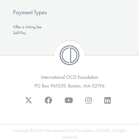
Payment Types
Offer a sliding fee
Self-Pay
International OCD Foundation
PO Box 961029, Boston, MA 02196
Copyright © 2026 International OCD Foundation (IOCDF). All rights
reserved