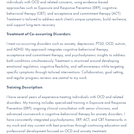
Our Websites
individuals with OCD and related concerns, using evidence-based
approaches such as Exposure and Response Prevention (ERP), cognitive-
behavioral therapy (CBT), and acceptance and commitment therapy (ACT).
Treatment is tailored to address each client’s unique symptoms, build resilience,
and support long-term recovery.
DONATE
Treatment of Co-occurring Disorders
:
I treat co-occurring disorders such as anxiety, depression, PTSD, OCD, autism,
and ADHD. My approach integrates cognitive-behavioral therapy,
Find Help
acceptance and commitment therapy, and psychodynamic insights to address
both conditions simultaneously. Treatment is structured around developing
emotional regulation, cognitive flexibility, and self-awareness while targeting
specific symptoms through tailored interventions. Collaboration, goal setting,
Learn More
and regular progress reviews are central to my work.
Training Description
:
I have several years of experience treating individuals with OCD and related
Get Involved
disorders. My training includes specialized training in Exposure and Response
Prevention (ERP), ongoing clinical consultation with senior clinicians, and
advanced coursework in cognitive-behavioral therapy for anxiety disorders. I
have consistently integrated psychodynamic, ERP, ACT, and CBT frameworks in
my work and stay current with best practices through continuing education and
professional development focused on OCD and anxiety treatment.