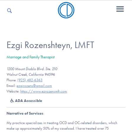
For Parents
Ezgi Rozenshteyn, LMFT
Marriage and Family Therapist
For Kids
1200 Mount Diablo Blvd. Ste. 210
Walnut Creek, California 94596
Phone:
(925) 482-6363
For Professionals
Email:
ezgirozens@gmail.com
Website:
https://www.ezrozensmft.com
ADA Accessible
For Medical Providers
Narrative of Services
:
My practice specializes in treating OCD and OC-related disorders, which
make up approximately 50% of my caseload. I have treated over 75