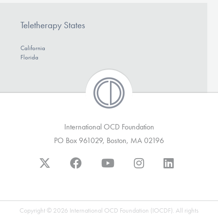
Teletherapy States
California
Florida
International OCD Foundation
PO Box 961029, Boston, MA 02196
Copyright © 2026 International OCD Foundation (IOCDF). All rights