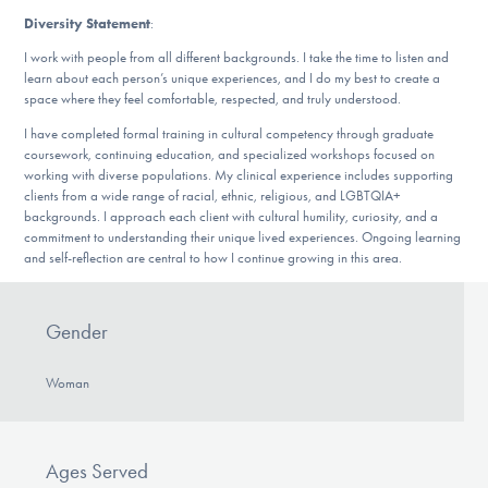
Diversity Statement
:
I work with people from all different backgrounds. I take the time to listen and
learn about each person’s unique experiences, and I do my best to create a
space where they feel comfortable, respected, and truly understood.
I have completed formal training in cultural competency through graduate
coursework, continuing education, and specialized workshops focused on
working with diverse populations. My clinical experience includes supporting
clients from a wide range of racial, ethnic, religious, and LGBTQIA+
backgrounds. I approach each client with cultural humility, curiosity, and a
commitment to understanding their unique lived experiences. Ongoing learning
and self-reflection are central to how I continue growing in this area.
Gender
Woman
Ages Served