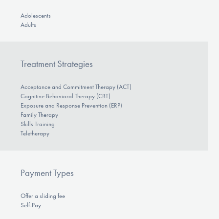
Adolescents
Adults
Treatment Strategies
Acceptance and Commitment Therapy (ACT)
Cognitive Behavioral Therapy (CBT)
Exposure and Response Prevention (ERP)
Family Therapy
Skills Training
Teletherapy
Payment Types
Offer a sliding fee
Self-Pay