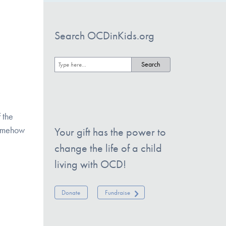
Search OCDinKids.org
f the
 somehow
Your gift has the power to
change the life of a child
living with OCD!
Donate
Fundraise