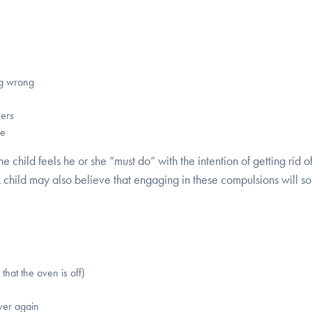
ng wrong
hers
re
he child feels he or she “must do” with the intention of getting rid o
A child may also believe that engaging in these compulsions will
that the oven is off)
over again