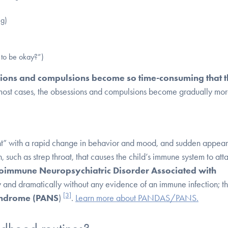
ng)
 to be okay?”)
sions and compulsions become so time-consuming that 
most cases, the obsessions and compulsions become gradually mo
ht” with a rapid change in behavior and mood, and sudden appea
 such as strep throat, that causes the child’s immune system to att
toimmune Neuropsychiatric Disorder Associated with
nd dramatically without any evidence of an immune infection; thi
[3]
Syndrome (PANS
)
.
Learn more about PANDAS/PANS.