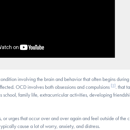
ndition involving the brain and behavior that often begins during
[1]
 affected. OCD involves both obsessions and compulsions
.
that t
s school, family life, extracurricular activities, developing friendsh
 or urges that occur over and over again and feel outside of the c
ypically cause a lot of worry, anxiety, and distress.