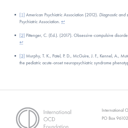
[1]
American Psychiatric Association (2012).
Diagnostic and s
Psychiatric Association.
↩
[2]
Pittenger, C. (Ed.). (2017). Obsessive-compulsive disord
↩
[3]
Murphy, T. K., Patel, P. D., McGuire, J. F., Kennel, A., Mutc
the pediatric acute-onset neuropsychiatric syndrome phenot
International
PO Box 96102