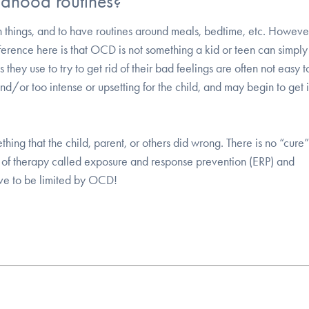
ldhood routines?
in things, and to have routines around meals, bedtime, etc. Howe
fference here is that OCD is not something a kid or teen can simpl
they use to try to get rid of their bad feelings are often not easy t
d/or too intense or upsetting for the child, and may begin to get i
thing that the child, parent, or others did wrong. There is no “cure”
 of therapy called exposure and response prevention (ERP) and
ave to be limited by OCD!