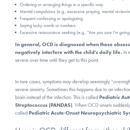
Ordering or arranging things in a specific way
Mental compulsions (e.g., excessive praying, mental reviewi
Frequent confessing or apologizing
Saying lucky words or numbers
Excessive reassurance seeking (e.g., "Are you sure I’m going
In general, OCD is diagnosed when these obses
negatively interfere with the child’s daily life.
In 
severe over time until they get to this point.
In rare cases, symptoms may develop seemingly “overnig
severe anxiety.
Sometimes this happens due to an infection,
brain instead of the infection. This is called
Pediatric Au
Streptococcus (PANDAS)
. When OCD onsets suddenly a
called
Pediatric Acute-Onset Neuropsychiatric 