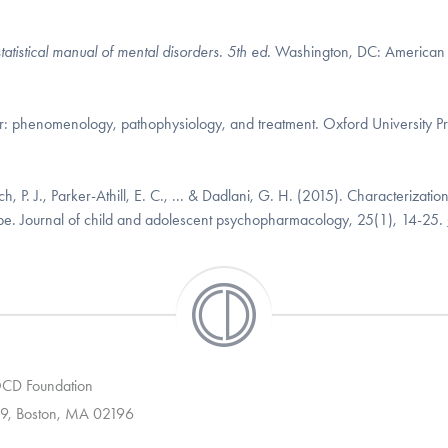
tatistical manual of mental disorders. 5th ed.
Washington, DC: American
er: phenomenology, pathophysiology, and treatment. Oxford University Pr
h, P. J., Parker-Athill, E. C., ... & Dadlani, G. H. (2015). Characterization
ype. Journal of child and adolescent psychopharmacology, 25(1), 14-25.
 OCD Foundation
9, Boston, MA 02196