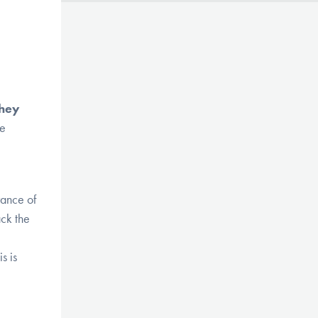
they
re
rance of
ack the
s is