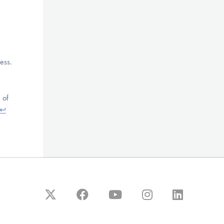
ess.
 of
↩