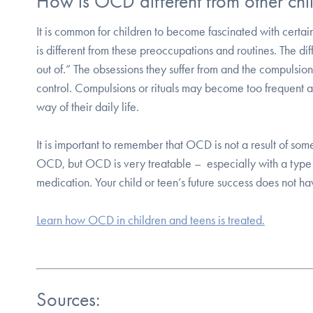
How is OCD different from other chi
It is common for children to become fascinated with certa
is different from these preoccupations and routines. The di
out of.” The obsessions they suffer from and the compulsions 
control. Compulsions or rituals may become too frequent an
way of their daily life.
It is important to remember that OCD is not a result of some
OCD, but OCD is very treatable – especially with a type
medication. Your child or teen’s future success does not h
Learn how OCD in children and teens is treated.
Sources: