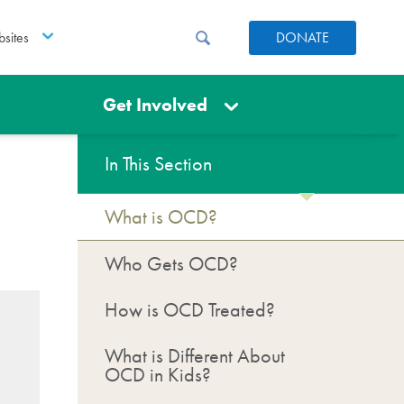
sites
DONATE
Get Involved
In This Section
What is OCD?
Who Gets OCD?
How is OCD Treated?
What is Different About
OCD in Kids?