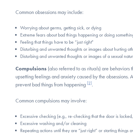
Common obsessions may include:
Worrying about germs, getting sick, or dying
Extreme fears about bad things happening or doing somethi
Feeling that things have to be “just right"
Disturbing and unwanted thoughts or images about hurting ot
Disturbing and unwanted thoughts or images of a sexual natu
Compulsions
(also referred to as
rituals
) are behaviors t
upsetting feelings and anxiety caused by the obsessions. 
[2]
prevent bad things from happening
.
Common compulsions may involve:
Excessive checking (e.g., re-checking that the door is locked, 
Excessive washing and/or cleaning
Repeating actions until they are “just right” or starting things 