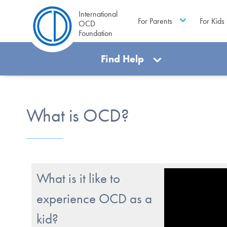
International
For Parents
For Kids
OCD
Foundation
Find Help
What is OCD?
What is it like to
experience OCD as a
kid?