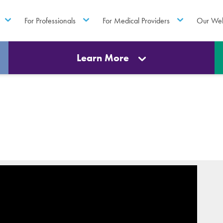
For Professionals
For Medical Providers
Our Web
Learn More