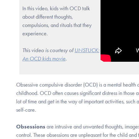
In this video, kids with OCD talk
about different thoughts,
compulsions, and rituals that they
experience.
This video is courtesy of
UNSTUCK:
An OCD kids movie
.
Obsessive compulsive disorder (OCD) is a mental health co
childhood. OCD often causes significant distress in those
lot of time and get in the way of important activities, such a
self-care.
Obsessions
are intrusive and unwanted thoughts, images,
control. These obsessions are unpleasant for the child and t