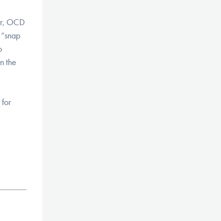
ver, OCD
y “snap
o
n the
 for