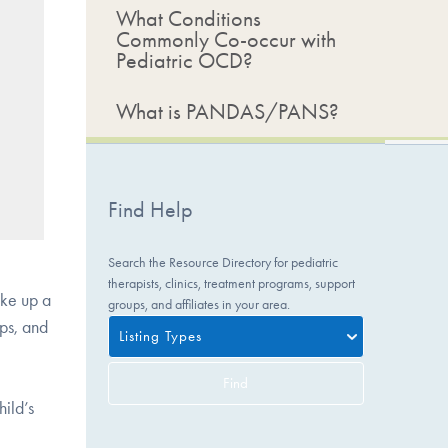
What Conditions
Commonly Co-occur with
Pediatric OCD?
What is PANDAS/PANS?
Find Help
Search the Resource Directory for pediatric
therapists, clinics, treatment programs, support
ake up a
groups, and affiliates in your area.
ips, and
Listing Types
Find
hild’s