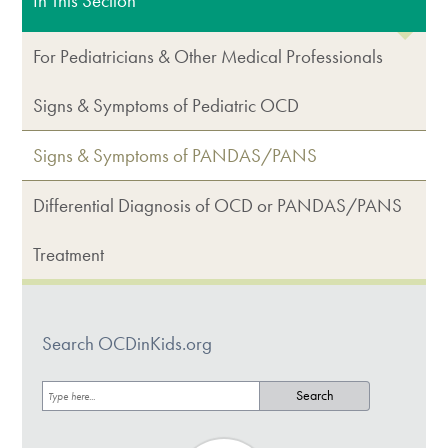
In This Section
For Pediatricians & Other Medical Professionals
Signs & Symptoms of Pediatric OCD
Signs & Symptoms of PANDAS/PANS
Differential Diagnosis of OCD or PANDAS/PANS
Treatment
Search OCDinKids.org