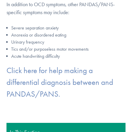
In addition to OCD symptoms, other PANDAS/PANS-
specific symptoms may include:
Severe separation anxiety
Anorexia or disordered eating
Urinary frequency
Tics and/or purposeless motor movements
Acute handwriting difficulty
Click here for help making a
differential diagnosis between and
PANDAS/PANS.