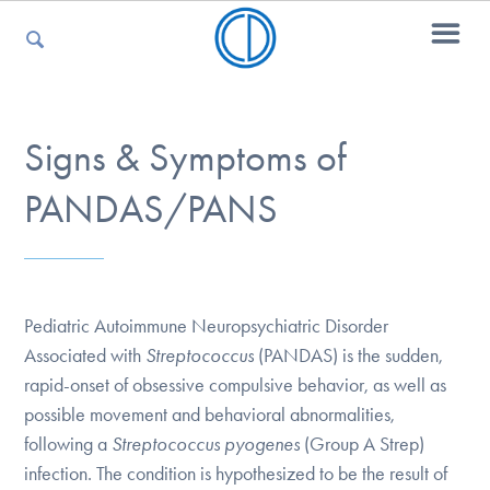
For Parents
Signs & Symptoms of
PANDAS/PANS
For Kids
For Professionals
Pediatric Autoimmune Neuropsychiatric Disorder
Associated with
Streptococcus
(PANDAS) is the sudden,
rapid-onset of obsessive compulsive behavior, as well as
For Medical Providers
possible movement and behavioral abnormalities,
following a
Streptococcus pyogenes
(Group A Strep)
infection. The condition is hypothesized to be the result of