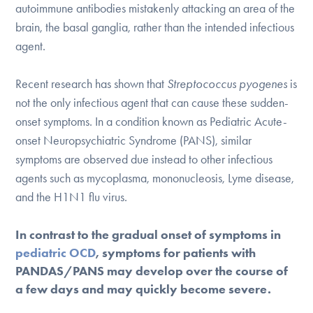
Our Websites
autoimmune antibodies mistakenly attacking an area of the
brain, the basal ganglia, rather than the intended infectious
agent.
DONATE
Recent research has shown that
Streptococcus pyogenes
is
not the only infectious agent that can cause these sudden-
onset symptoms. In a condition known as Pediatric Acute-
Find Help
onset Neuropsychiatric Syndrome (PANS), similar
symptoms are observed due instead to other infectious
agents such as mycoplasma, mononucleosis, Lyme disease,
Learn More
and the H1N1 flu virus.
In contrast to the gradual onset of symptoms in
Get Involved
pediatric OCD
, symptoms for patients with
PANDAS/PANS may develop over the course of
a few days and may quickly become severe.