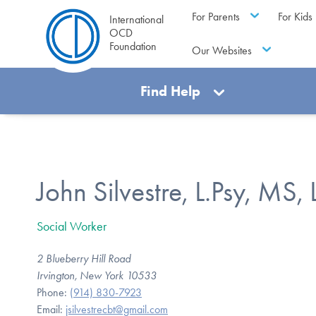
For Parents
For Kids
International
OCD
Foundation
Our Websites
Find Help
John Silvestre, L.Psy, MS
Social Worker
2 Blueberry Hill Road
Irvington, New York 10533
Phone:
(914) 830-7923
Email:
jsilvestrecbt@gmail.com