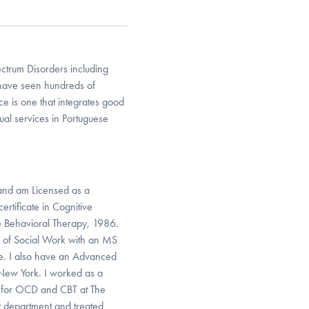
ctrum Disorders including
I have seen hundreds of
e is one that integrates good
gual services in Portuguese
l and am Licensed as a
ertificate in Cognitive
e Behavioral Therapy, 1986.
l of Social Work with an MS
te. I also have an Advanced
 New York. I worked as a
RP for OCD and CBT at The
ry department and treated