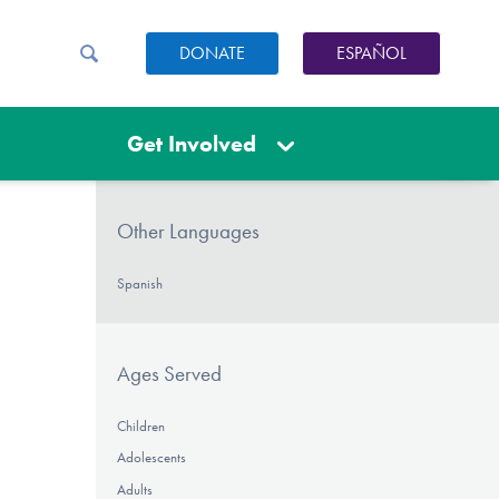
DONATE
ESPAÑOL
Get Involved
Other Languages
Spanish
Ages Served
Children
Adolescents
Adults