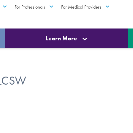
For Professionals
For Medical Providers
Learn More
, LCSW