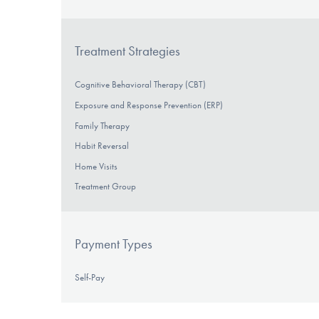
Treatment Strategies
Cognitive Behavioral Therapy (CBT)
Exposure and Response Prevention (ERP)
Family Therapy
Habit Reversal
Home Visits
Treatment Group
Payment Types
Self-Pay