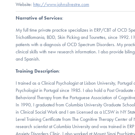
Website:
http://www.johnsilvestre.com
Narrative of Services
:
My full time private practice specializes in ERP/CBT of OCD Spe
Trichotillomania, BDD, Skin Picking and Tourettes, since 1992. 
patients with a diagnosis of OCD Spectrum Disorders. My practic
clinical skills with new research information. I also provide bilin
and Spanish.
Training Description
:
I trained as a Clinical Psychologist at Lisbon University, Portuga
Psychologist in Portugal since 1985. I also hold a Post Graduate c
Behavioral Therapy from the Portuguese Association of Cognitiv
In 1990, I graduated from Columbia University Graduate Schoo
in Clinical Social Work and I am Licensed as a LCSW in NY Sta
Level Training Certificate from The Cognitive Therapy Center of
research scientist at Columbia University and was trained in E
Anxiety Disorders Clinic. I also worked at Mount Sinai Psychiat