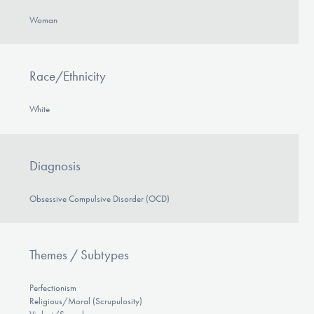
Woman
Race/Ethnicity
White
Diagnosis
Obsessive Compulsive Disorder (OCD)
Themes / Subtypes
Perfectionism
Religious/Moral (Scrupulosity)