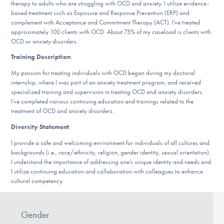
Our Websites
therapy to adults who are struggling with OCD and anxiety. I utilize evidence-
based treatment such as Exposure and Response Prevention (ERP) and
complement with Acceptance and Commitment Therapy (ACT). I’ve treated
approximately 100 clients with OCD. About 75% of my caseload is clients with
OCD or anxiety disorders.
DONATE
Training Description
:
My passion for treating individuals with OCD began during my doctoral
internship, where I was part of an anxiety treatment program, and received
Find Help
specialized training and supervision in treating OCD and anxiety disorders.
I’ve completed various continuing education and trainings related to the
treatment of OCD and anxiety disorders.
Diversity Statement
:
Learn More
I provide a safe and welcoming environment for individuals of all cultures and
backgrounds (i.e., race/ethnicity, religion, gender identity, sexual orientation).
I understand the importance of addressing one’s unique identity and needs and
Get Involved
I utilize continuing education and collaboration with colleagues to enhance
cultural competency.
Gender