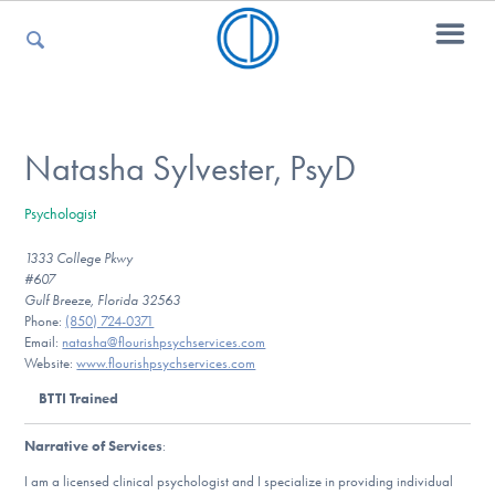
For Parents
Natasha Sylvester, PsyD
Psychologist
For Kids
1333 College Pkwy
#607
Gulf Breeze, Florida 32563
For Professionals
Phone:
(850) 724-0371
Email:
natasha@flourishpsychservices.com
Website:
www.flourishpsychservices.com
BTTI Trained
For Medical Providers
Narrative of Services
:
I am a licensed clinical psychologist and I specialize in providing individual