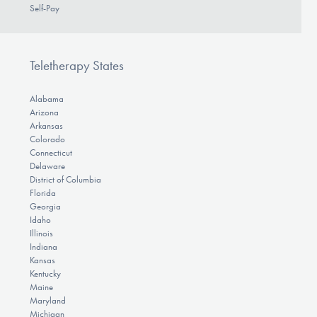
Self-Pay
Teletherapy States
Alabama
Arizona
Arkansas
Colorado
Connecticut
Delaware
District of Columbia
Florida
Georgia
Idaho
Illinois
Indiana
Kansas
Kentucky
Maine
Maryland
Michigan