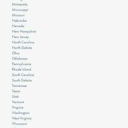
Minnesota
Mississippi
Missouri
Nebraska
Nevada
New Hampshire
New Jersey
North Carolina
North Dakota
Ohio
Oklahoma
Pennsylvania
Rhode Island
South Carolina
South Dakota
Tennessee
Texas
Utah
Vermont
Virginia
Washington
West Virginia
Wisconsin