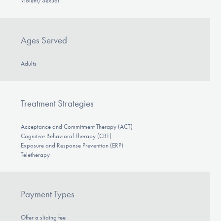
Violent/Sexual
Ages Served
Adults
Treatment Strategies
Acceptance and Commitment Therapy (ACT)
Cognitive Behavioral Therapy (CBT)
Exposure and Response Prevention (ERP)
Teletherapy
Payment Types
Offer a sliding fee