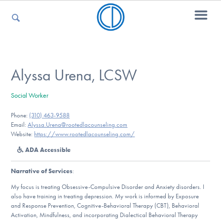
For Parents
Alyssa Urena, LCSW
Social Worker
For Kids
Phone:
(310) 463-9588
Email:
Alyssa.Urena@rootedlacounseling.com
Website:
https://www.rootedlacounseling.com/
For Professionals
ADA Accessible
Narrative of Services
:
For Medical Providers
My focus is treating Obsessive-Compulsive Disorder and Anxiety disorders. I
also have training in treating depression. My work is informed by Exposure
and Response Prevention, Cognitive-Behavioral Therapy (CBT), Behavioral
Activation, Mindfulness, and incorporating Dialectical Behavioral Therapy