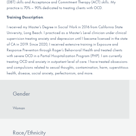
Our Websites
(DBT) skills and Acceptance and Commitment Therapy (ACT) skills. My
practice is 70% – 90% dedicated to treating clients with OCD.
Training Description
:
I received my Master’s Degree in Social Work in 2016 from California State
DONATE
University, Long Beach. I practiced as a Master’s Level clinician under clinical
supervision treating anxiety and depression until I became licensed in the state
of CA in 2019. Since 2020, I received extensive training in Exposure and
Response Prevention through Roger’s Behavioral Health and treated clients
Find Help
with severe OCD in a Partial Hospitalization Program (PHP). I am currently
treating OCD and anxiety in outpatient level of care. I have treated obsessions
and compulsions related to sexual thoughts, contamination, harm, superstitious
health, disease, social anxiety, perfectionism, and more.
Learn More
Gender
Get Involved
Woman
Race/Ethnicity