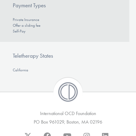
Payment Types
Private Insurance
Offer a sliding fee
Self-Pay
Teletherapy States
California
International OCD Foundation
PO Box 961029, Boston, MA 02196