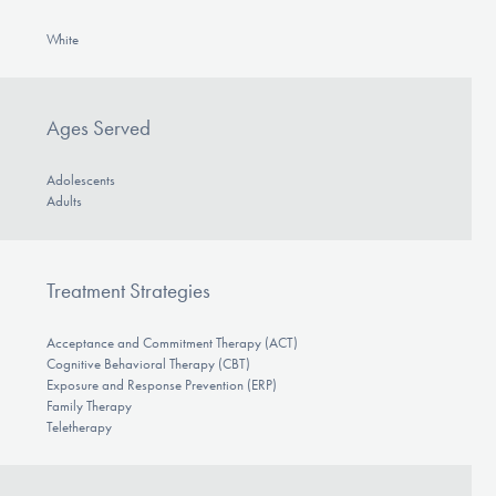
White
Ages Served
Adolescents
Adults
Treatment Strategies
Acceptance and Commitment Therapy (ACT)
Cognitive Behavioral Therapy (CBT)
Exposure and Response Prevention (ERP)
Family Therapy
Teletherapy