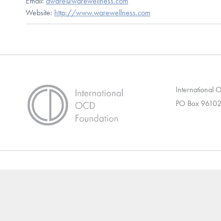
Email:
dware@warewellness.com
Website:
http://www.warewellness.com
International
PO Box 96102