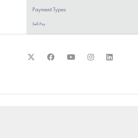
Payment Types
Self-Pay