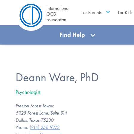
International
For Parents
For Kids
OCD
Foundation
Find Help
Deann Ware, PhD
Psychologist
Preston Forest Tower
5925 Forest Lane, Suite 514
Dallas, Texas 75230
Phone:
(214) 256-9273