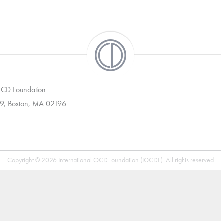
 OCD Foundation
9, Boston, MA 02196
Copyright © 2026 International OCD Foundation (IOCDF). All rights reserved