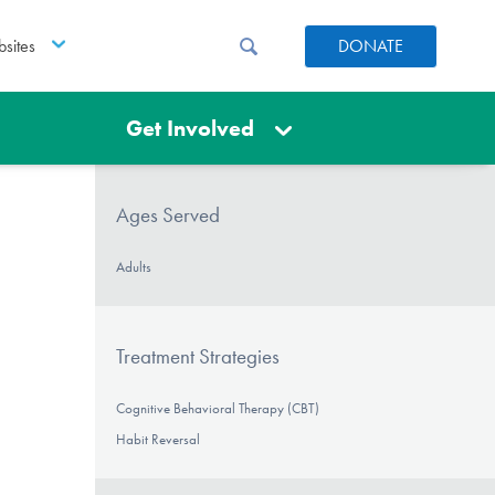
sites
DONATE
Get Involved
Ages Served
Adults
Treatment Strategies
Cognitive Behavioral Therapy (CBT)
Habit Reversal