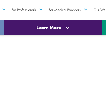
For Professionals
For Medical Providers
Our Web
Learn More