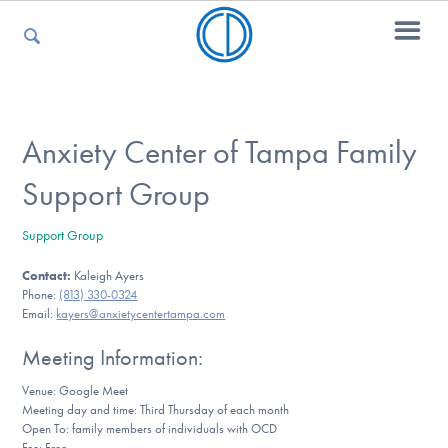
For Parents
Anxiety Center of Tampa Family
Support Group
For Kids
Support Group
Contact:
Kaleigh Ayers
For Professionals
Phone:
(813) 330-0324
Email:
kayers@anxietycentertampa.com
Meeting Information:
For Medical Providers
Venue: Google Meet
Meeting day and time: Third Thursday of each month
Open To: family members of individuals with OCD
Fee: Free