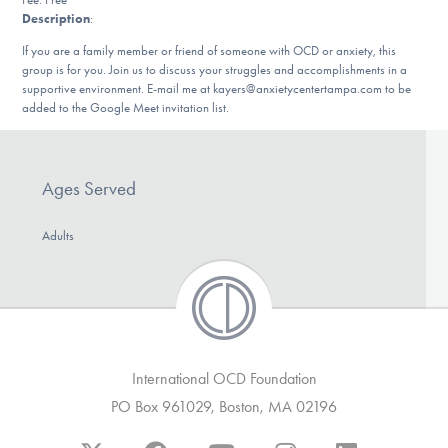
Our Websites
Description
:
If you are a family member or friend of someone with OCD or anxiety, this
group is for you. Join us to discuss your struggles and accomplishments in a
supportive environment. E-mail me at kayers@anxietycentertampa.com to be
DONATE
added to the Google Meet invitation list.
Find Help
Ages Served
Adults
Learn More
Get Involved
International OCD Foundation
PO Box 961029, Boston, MA 02196