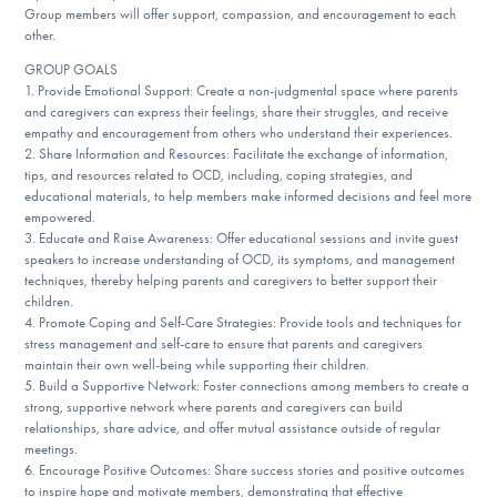
Group members will offer support, compassion, and encouragement to each
other.
GROUP GOALS
1. Provide Emotional Support: Create a non-judgmental space where parents
and caregivers can express their feelings, share their struggles, and receive
empathy and encouragement from others who understand their experiences.
2. Share Information and Resources: Facilitate the exchange of information,
tips, and resources related to OCD, including, coping strategies, and
educational materials, to help members make informed decisions and feel more
empowered.
3. Educate and Raise Awareness: Offer educational sessions and invite guest
speakers to increase understanding of OCD, its symptoms, and management
techniques, thereby helping parents and caregivers to better support their
children.
4. Promote Coping and Self-Care Strategies: Provide tools and techniques for
stress management and self-care to ensure that parents and caregivers
maintain their own well-being while supporting their children.
5. Build a Supportive Network: Foster connections among members to create a
strong, supportive network where parents and caregivers can build
relationships, share advice, and offer mutual assistance outside of regular
meetings.
6. Encourage Positive Outcomes: Share success stories and positive outcomes
to inspire hope and motivate members, demonstrating that effective