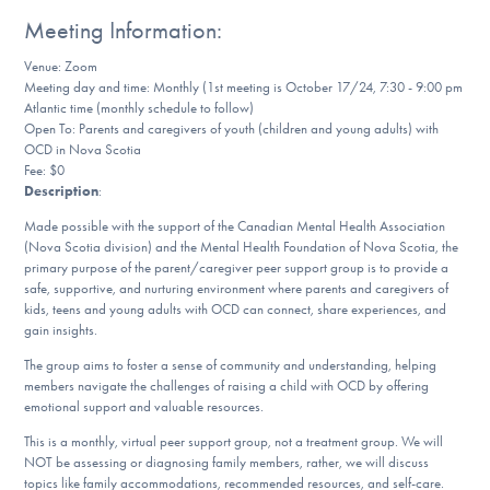
Our Websites
Meeting Information:
Venue: Zoom
Meeting day and time: Monthly (1st meeting is October 17/24, 7:30 - 9:00 pm
Atlantic time (monthly schedule to follow)
DONATE
Open To: Parents and caregivers of youth (children and young adults) with
OCD in Nova Scotia
Fee: $0
Find Help
Description
:
Made possible with the support of the Canadian Mental Health Association
(Nova Scotia division) and the Mental Health Foundation of Nova Scotia, the
primary purpose of the parent/caregiver peer support group is to provide a
Learn More
safe, supportive, and nurturing environment where parents and caregivers of
kids, teens and young adults with OCD can connect, share experiences, and
gain insights.
The group aims to foster a sense of community and understanding, helping
Get Involved
members navigate the challenges of raising a child with OCD by offering
emotional support and valuable resources.
This is a monthly, virtual peer support group, not a treatment group. We will
NOT be assessing or diagnosing family members, rather, we will discuss
topics like family accommodations, recommended resources, and self-care.