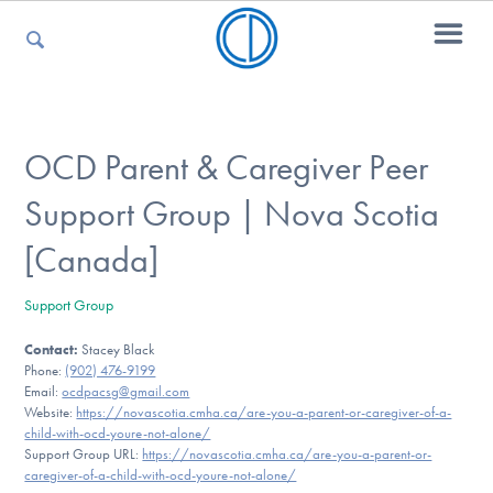
For Parents
OCD Parent & Caregiver Peer
Support Group | Nova Scotia
For Kids
[Canada]
Support Group
For Professionals
Contact:
Stacey Black
Phone:
(902) 476-9199
Email:
ocdpacsg@gmail.com
For Medical Providers
Website:
https://novascotia.cmha.ca/are-you-a-parent-or-caregiver-of-a-
child-with-ocd-youre-not-alone/
Support Group URL:
https://novascotia.cmha.ca/are-you-a-parent-or-
caregiver-of-a-child-with-ocd-youre-not-alone/