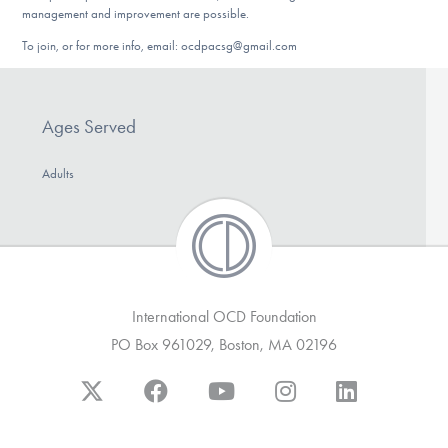
management and improvement are possible.
To join, or for more info, email: ocdpacsg@gmail.com
Ages Served
Adults
International OCD Foundation
PO Box 961029, Boston, MA 02196