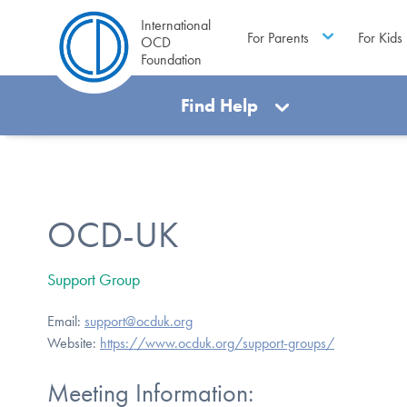
International
For Parents
For Kids
OCD
Foundation
Find Help
OCD-UK
Support Group
Email:
support@ocduk.org
Website:
https://www.ocduk.org/support-groups/
Meeting Information: