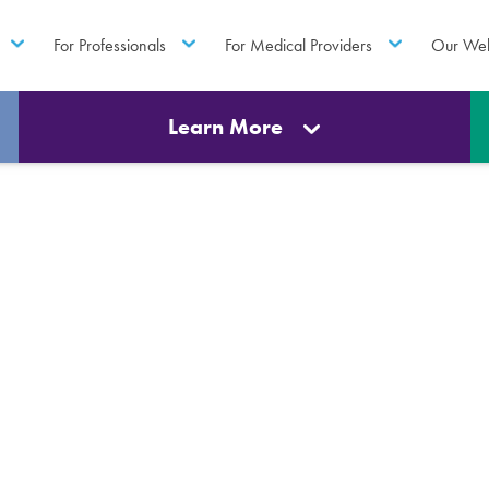
For Professionals
For Medical Providers
Our Web
Learn More