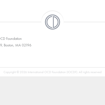
 OCD Foundation
9, Boston, MA 02196
Copyright © 2026 International OCD Foundation (IOCDF). All rights reserved