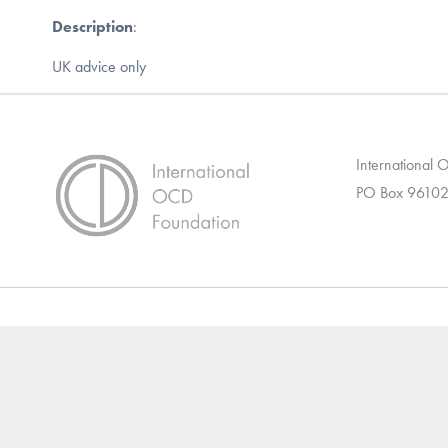
Description
:
UK advice only
International
PO Box 96102