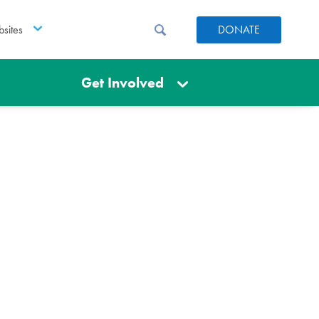
sites
DONATE
Get Involved