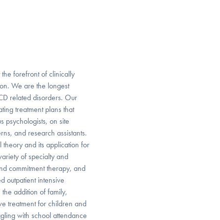
he forefront of clinically
ion. We are the longest
OCD related disorders. Our
ting treatment plans that
 psychologists, on site
erns, and research assistants.
theory and its application for
variety of specialty and
 and commitment therapy, and
d outpatient intensive
the addition of family,
ve treatment for children and
ggling with school attendance