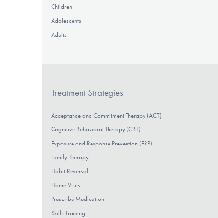
Children
Adolescents
Adults
Treatment Strategies
Acceptance and Commitment Therapy (ACT)
Cognitive Behavioral Therapy (CBT)
Exposure and Response Prevention (ERP)
Family Therapy
Habit Reversal
Home Visits
Prescribe Medication
Skills Training