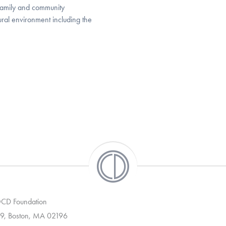
 family and community
ural environment including the
 OCD Foundation
9, Boston, MA 02196