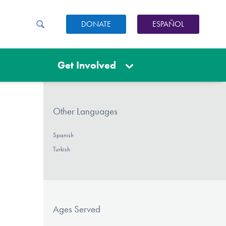
DONATE
ESPAÑOL
Get Involved
Other Languages
Spanish
Turkish
Ages Served