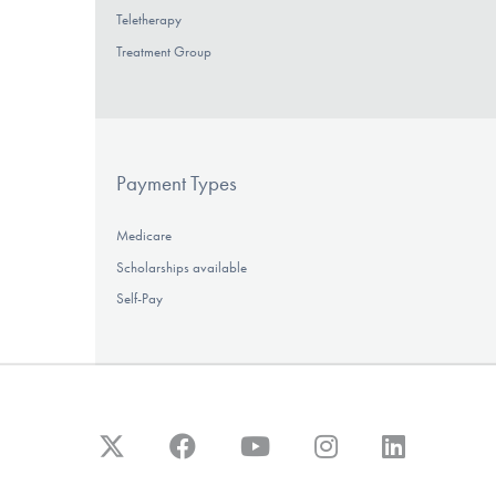
Teletherapy
Treatment Group
Payment Types
Medicare
Scholarships available
Self-Pay