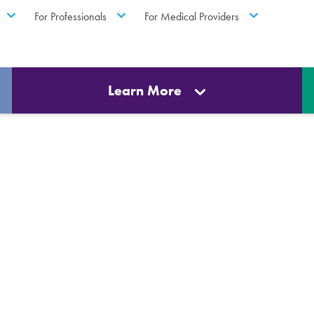
For Professionals
For Medical Providers
Learn More