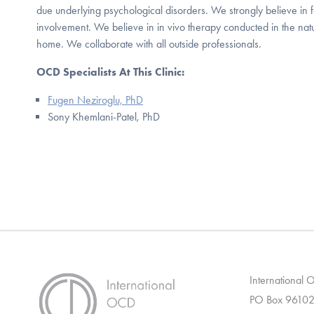
due underlying psychological disorders. We strongly believe in
involvement. We believe in in vivo therapy conducted in the nat
home. We collaborate with all outside professionals.
OCD Specialists At This Clinic:
Fugen Neziroglu, PhD
Sony Khemlani-Patel, PhD
International
PO Box 96102