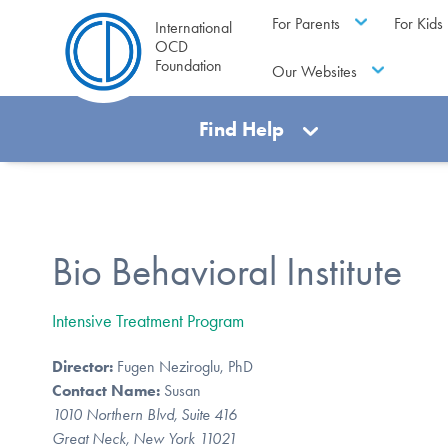
For Parents
For Kids
International
OCD
Foundation
Our Websites
Find Help
Bio Behavioral Institute
Intensive Treatment Program
Director:
Fugen Neziroglu, PhD
Contact Name:
Susan
1010 Northern Blvd, Suite 416
Great Neck, New York 11021