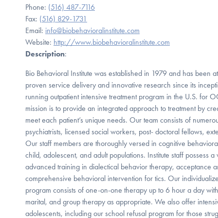
Phone:
(516) 487-7116
Fax:
(516) 829-1731
Email:
info@biobehavioralinstitute.com
Website:
http://www.biobehavioralinstitute.com
Description
:
Bio Behavioral Institute was established in 1979 and has been at t
proven service delivery and innovative research since its incept
running outpatient intensive treatment program in the U.S. for 
mission is to provide an integrated approach to treatment by crea
meet each patient’s unique needs. Our team consists of numerous
psychiatrists, licensed social workers, post- doctoral fellows, ext
Our staff members are thoroughly versed in cognitive behavioral 
child, adolescent, and adult populations. Institute staff possess a 
advanced training in dialectical behavior therapy, acceptance
comprehensive behavioral intervention for tics. Our individualize
program consists of one-on-one therapy up to 6 hour a day with 
marital, and group therapy as appropriate. We also offer intensi
adolescents, including our school refusal program for those stru