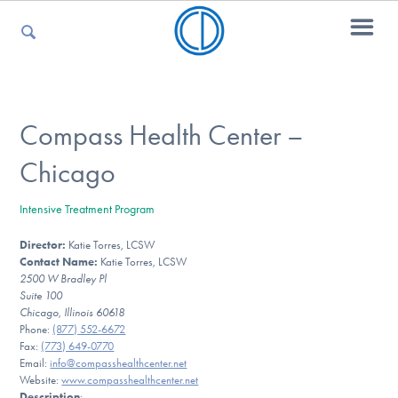
For Parents
Compass Health Center –
Chicago
For Kids
Intensive Treatment Program
Director:
Katie Torres, LCSW
For Professionals
Contact Name:
Katie Torres, LCSW
2500 W Bradley Pl
Suite 100
Chicago, Illinois 60618
For Medical Providers
Phone:
(877) 552-6672
Fax:
(773) 649-0770
Email:
info@compasshealthcenter.net
Website:
www.compasshealthcenter.net
Description
: