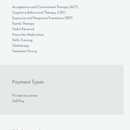
Acceptance and Commitment Therapy (ACT)
Cognitive Behavioral Therapy (CBT)
Exposure and Response Prevention (ERP)
Family Therapy
Habit Reversal
Prescribe Medication
Skills Training
Teletherapy
Treatment Group
Payment Types
Private Insurance
Self-Pay