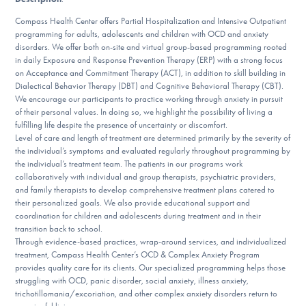
Our Websites
Compass Health Center offers Partial Hospitalization and Intensive Outpatient
programming for adults, adolescents and children with OCD and anxiety
disorders. We offer both on-site and virtual group-based programming rooted
in daily Exposure and Response Prevention Therapy (ERP) with a strong focus
DONATE
on Acceptance and Commitment Therapy (ACT), in addition to skill building in
Dialectical Behavior Therapy (DBT) and Cognitive Behavioral Therapy (CBT).
We encourage our participants to practice working through anxiety in pursuit
of their personal values. In doing so, we highlight the possibility of living a
Find Help
fulfilling life despite the presence of uncertainty or discomfort.
Level of care and length of treatment are determined primarily by the severity of
the individual’s symptoms and evaluated regularly throughout programming by
the individual’s treatment team. The patients in our programs work
Learn More
collaboratively with individual and group therapists, psychiatric providers,
and family therapists to develop comprehensive treatment plans catered to
their personalized goals. We also provide educational support and
coordination for children and adolescents during treatment and in their
transition back to school.
Get Involved
Through evidence-based practices, wrap-around services, and individualized
treatment, Compass Health Center’s OCD & Complex Anxiety Program
provides quality care for its clients. Our specialized programming helps those
struggling with OCD, panic disorder, social anxiety, illness anxiety,
trichotillomania/excoriation, and other complex anxiety disorders return to