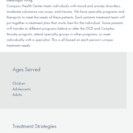
meaningful living.
Compass Health Center treats individuals with mood and anxiety disorders,
moderate substance use issues, and trauma. We have specialty programs and
therapists to meet the needs of these patients. Each patients treatment team will
put together a treatment plan that works best for the individual. Some patients
will transfer to different programs before or after the OCD and Complex
Anxiety program, attend specialty groups in other programs, or meet
individually with a specialist. This is all based on each person’s unique
treatment needs.
Ages Served
Children
Adolescents
Adults
Treatment Strategies