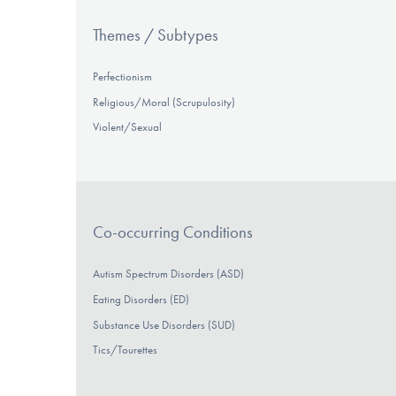
Themes / Subtypes
Perfectionism
Religious/Moral (Scrupulosity)
Violent/Sexual
Co-occurring Conditions
Autism Spectrum Disorders (ASD)
Eating Disorders (ED)
Substance Use Disorders (SUD)
Tics/Tourettes