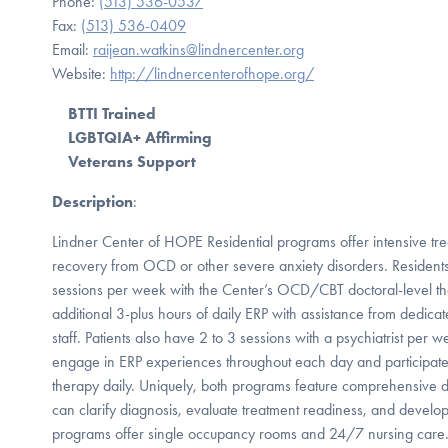
Phone:
(513) 536-0537
Fax:
(513) 536-0409
Email:
raijean.watkins@lindnercenter.org
Website:
http://lindnercenterofhope.org/
BTTI Trained
LGBTQIA+ Affirming
Veterans Support
Description
:
Lindner Center of HOPE Residential programs offer intensive tre
recovery from OCD or other severe anxiety disorders. Residents p
sessions per week with the Center’s OCD/CBT doctoral-level the
additional 3-plus hours of daily ERP with assistance from dedicat
staff. Patients also have 2 to 3 sessions with a psychiatrist per 
engage in ERP experiences throughout each day and participate 
therapy daily. Uniquely, both programs feature comprehensive 
can clarify diagnosis, evaluate treatment readiness, and develo
programs offer single occupancy rooms and 24/7 nursing care