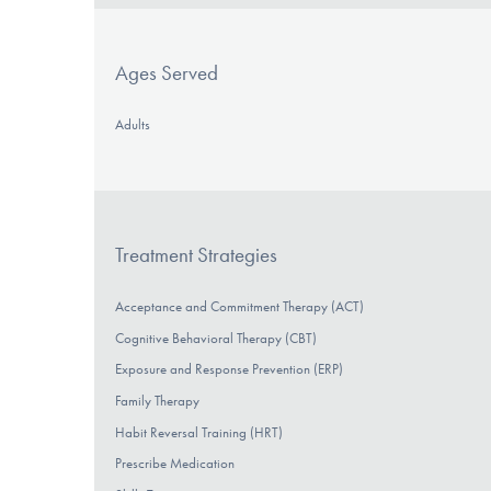
Ages Served
Adults
Treatment Strategies
Acceptance and Commitment Therapy (ACT)
Cognitive Behavioral Therapy (CBT)
Exposure and Response Prevention (ERP)
Family Therapy
Habit Reversal Training (HRT)
Prescribe Medication