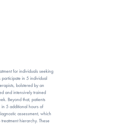
atment for individuals seeking
articipate in 5 individual
rapists, bolstered by an
ed and intensively trained
week. Beyond that, patients
in 5 additional hours of
diagnostic assessment, which
p treatment hierarchy. These
.