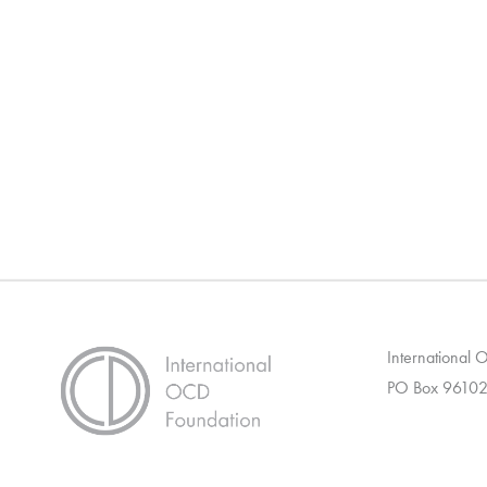
International
PO Box 96102