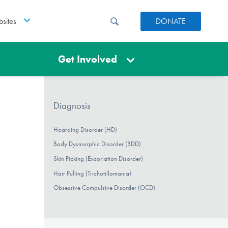
sites
DONATE
Get Involved
Diagnosis
Hoarding Disorder (HD)
Body Dysmorphic Disorder (BDD)
Skin Picking (Excoriation Disorder)
Hair Pulling (Trichotillomania)
Obsessive Compulsive Disorder (OCD)