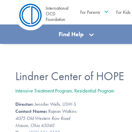
International
For Parents
For Kids
OCD
Foundation
Find Help
Lindner Center of HOPE
Intensive Treatment Program, Residential Program
Director:
Jennifer Wells, LISW-S
Contact Name:
Rajean Watkins
4075 Old Western Row Road
Mason, Ohio 45040