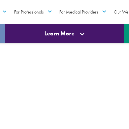
For Professionals
For Medical Providers
Our Web
Learn More