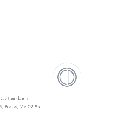
 OCD Foundation
9, Boston, MA 02196