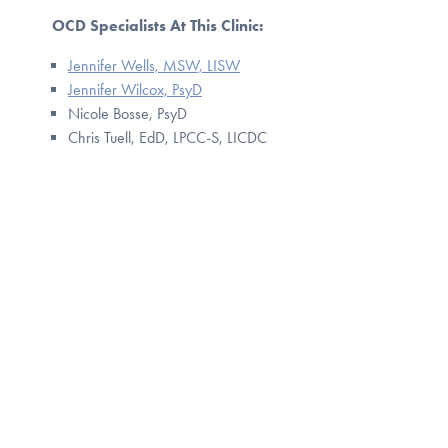
OCD Specialists At This Clinic:
Jennifer Wells, MSW, LISW
Jennifer Wilcox, PsyD
Nicole Bosse, PsyD
Chris Tuell, EdD, LPCC-S, LICDC