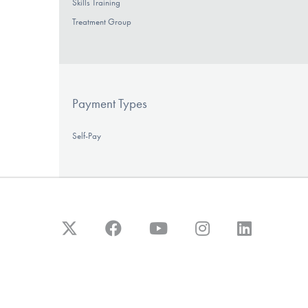
Skills Training
Treatment Group
Payment Types
Self-Pay