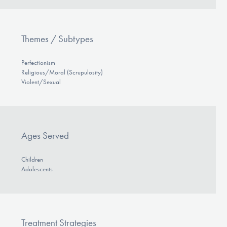
Themes / Subtypes
Perfectionism
Religious/Moral (Scrupulosity)
Violent/Sexual
Ages Served
Children
Adolescents
Treatment Strategies