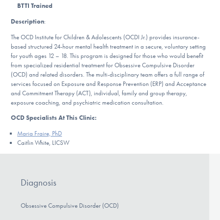
Our Websites
BTTI Trained
Description
:
The OCD Institute for Children & Adolescents (OCDI Jr.) provides insurance-
based structured 24-hour mental health treatment in a secure, voluntary setting
DONATE
for youth ages 12 – 18. This program is designed for those who would benefit
from specialized residential treatment for Obsessive Compulsive Disorder
(OCD) and related disorders. The multi-disciplinary team offers a full range of
services focused on Exposure and Response Prevention (ERP) and Acceptance
Find Help
and Commitment Therapy (ACT), individual, family and group therapy,
exposure coaching, and psychiatric medication consultation.
OCD Specialists At This Clinic:
Learn More
Maria Fraire, PhD
Caitlin White, LICSW
Get Involved
Diagnosis
Obsessive Compulsive Disorder (OCD)