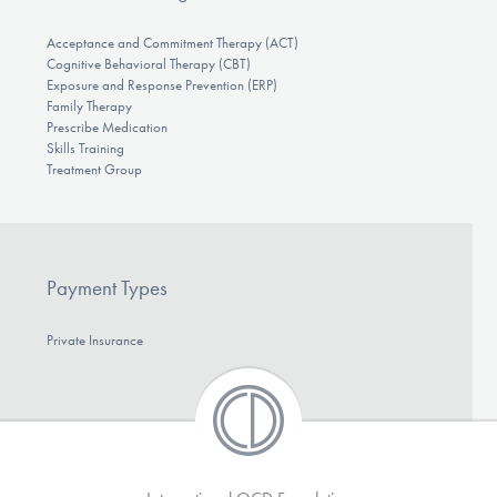
Acceptance and Commitment Therapy (ACT)
Cognitive Behavioral Therapy (CBT)
Exposure and Response Prevention (ERP)
Family Therapy
Prescribe Medication
Skills Training
Treatment Group
Payment Types
Private Insurance