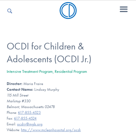
For Parents
OCDI for Children &
Adolescents (OCDI Jr.)
For Kids
Intensive Treatment Program, Residential Program
Director:
Maria Fraire
For Professionals
Contact Name:
Lindsay Murphy
115 Mill Street
Mailstop #330
Belmont, Massachusetts 02478
For Medical Providers
Phone:
617-855-4523
Fax:
617-855-4524
Email:
ocdijr@mgb.org
Website:
http://www.mcleanhospital.org/ocdi