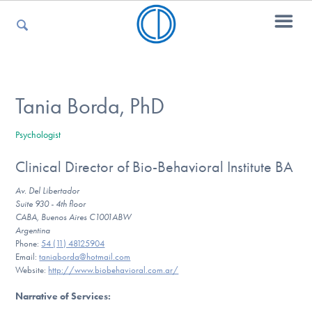
For Parents
Tania Borda, PhD
Psychologist
For Kids
Clinical Director of Bio-Behavioral Institute BA
Av. Del Libertador
For Professionals
Suite 930 - 4th floor
CABA, Buenos Aires C1001ABW
Argentina
Phone:
54 (11) 48125904
Email:
taniaborda@hotmail.com
For Medical Providers
Website:
http://www.biobehavioral.com.ar/
Narrative of Services
: