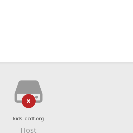
kids.iocdf.org
Host