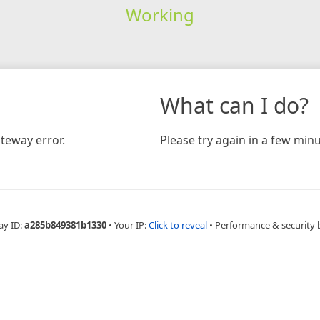
Working
What can I do?
teway error.
Please try again in a few minu
ay ID:
a285b849381b1330
•
Your IP:
Click to reveal
•
Performance & security 