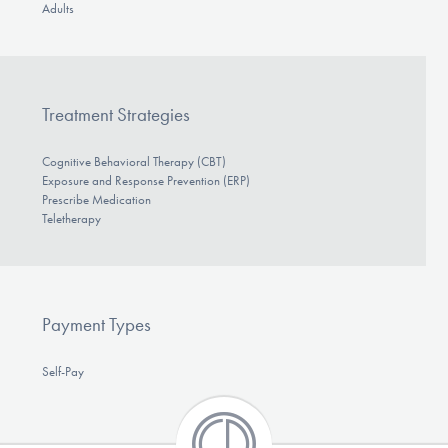
Adults
Treatment Strategies
Cognitive Behavioral Therapy (CBT)
Exposure and Response Prevention (ERP)
Prescribe Medication
Teletherapy
Payment Types
Self-Pay