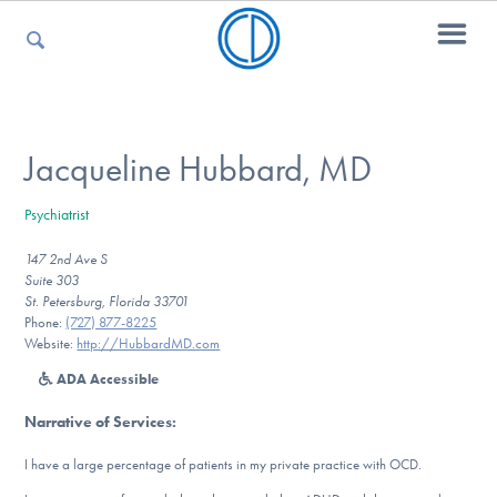
For Parents
Jacqueline Hubbard, MD
Psychiatrist
For Kids
147 2nd Ave S
Suite 303
St. Petersburg, Florida 33701
For Professionals
Phone:
(727) 877-8225
Website:
http://HubbardMD.com
ADA Accessible
For Medical Providers
Narrative of Services
:
I have a large percentage of patients in my private practice with OCD.