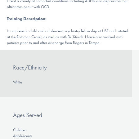
I treat a variety of comorbid conditions including ADHD and depression that
Our Websites
oftentimes occur with OCD.
Training Description
:
DONATE
I completed a child and adolescent psychiatry fellowship at USF and rotated
at the Rothman Center, as well as with Dr. Storch. I have also worked with
patients prior to and after discharge from Rogers in Tampa.
Find Help
Race/Ethnicity
Learn More
White
Get Involved
Ages Served
Children
Adolescents