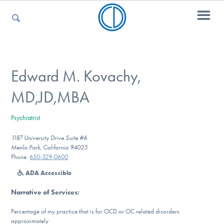
For Parents
Edward M. Kovachy,
MD,JD,MBA
For Kids
Psychiatrist
1187 University Drive Suite #6
For Professionals
Menlo Park, California 94025
Phone:
650-329-0600
ADA Accessible
For Medical Providers
Narrative of Services
:
Percentage of my practice that is for OCD or OC related disorders
approximately