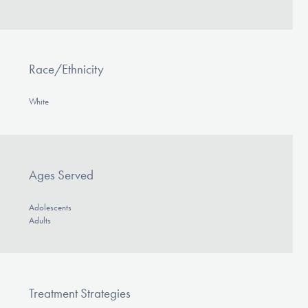
Race/Ethnicity
White
Ages Served
Adolescents
Adults
Treatment Strategies