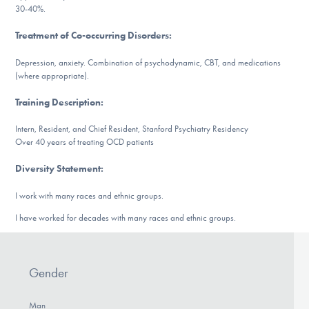
Our Websites
30-40%.
Treatment of Co-occurring Disorders
:
Depression, anxiety. Combination of psychodynamic, CBT, and medications
DONATE
(where appropriate).
Training Description
:
Find Help
Intern, Resident, and Chief Resident, Stanford Psychiatry Residency
Over 40 years of treating OCD patients
Diversity Statement
:
Learn More
I work with many races and ethnic groups.
I have worked for decades with many races and ethnic groups.
Get Involved
Gender
Man