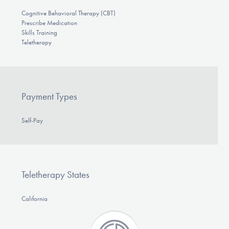
Cognitive Behavioral Therapy (CBT)
Prescribe Medication
Skills Training
Teletherapy
Payment Types
Self-Pay
Teletherapy States
California