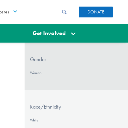
sites
DONATE
Get Involved
Gender
Woman
Race/Ethnicity
White