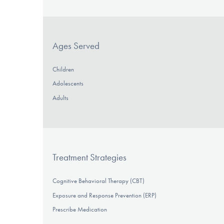
Ages Served
Children
Adolescents
Adults
Treatment Strategies
Cognitive Behavioral Therapy (CBT)
Exposure and Response Prevention (ERP)
Prescribe Medication