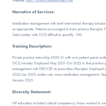
Website:
http://ocdnp.godaddysites.com
Narrative of Services
:
Medication management with brief intervention therapy introdu
as appropriate. Patients encouraged to have primary therapist
Total number with OCD difficult to quantify- 100
Training Description
:
Private practice internship 2020-21 with own patient panel under 
OCD/anxiety. Employed May 2021-Oct 2022 in that practice p
management with ERP/CBT as prescriber/therapist. Employed a
2022-Jan 2023 similar role, more medication management. Star
January 2023.
Diversity Statement
:
NP education included cultural competency. Have worked in varie