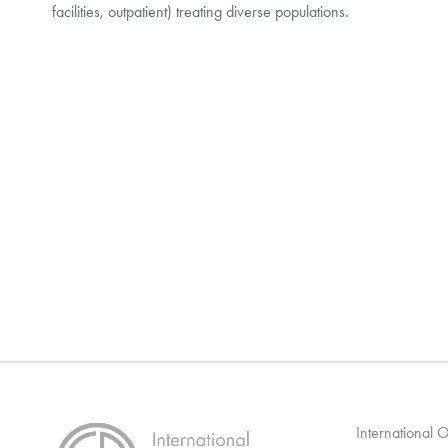
facilities, outpatient) treating diverse populations.
International