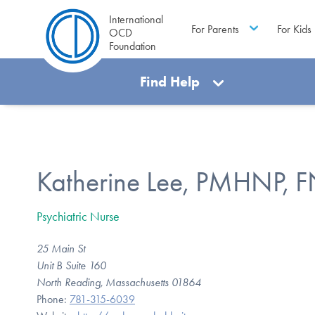
International
For Parents
For Kids
OCD
Foundation
Find Help
Katherine Lee, PMHNP, 
Psychiatric Nurse
25 Main St
Unit B Suite 160
North Reading, Massachusetts 01864
Phone:
781-315-6039