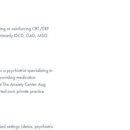
cing or reinforcing CBT/ERP
. Primarily OCD, GAD, MDD.
a psychiatrist specializing in
roviding medication
t The Anxiety Center Aug
ted own private practice
d settings (detox, psychiatric