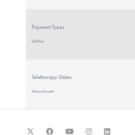
Payment Types
Self-Pay
Teletherapy States
Massachusetts