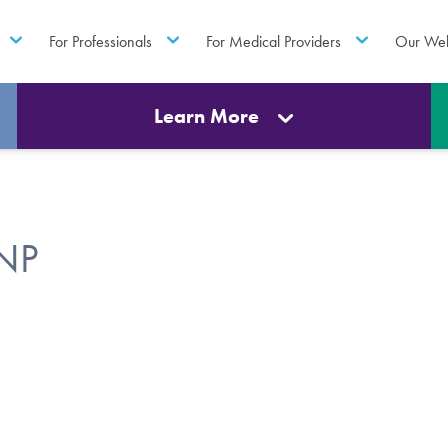
For Professionals
For Medical Providers
Our Web
Learn More
FNP