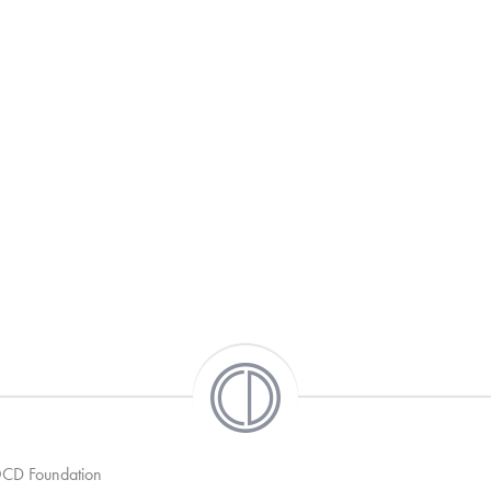
 OCD Foundation