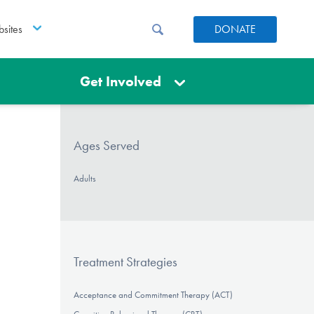
sites
DONATE
Get Involved
Ages Served
Adults
Treatment Strategies
Acceptance and Commitment Therapy (ACT)