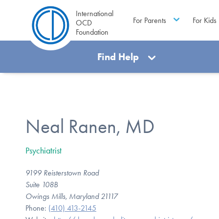
International
For Parents
For Kids
OCD
Foundation
Find Help
Neal Ranen, MD
Psychiatrist
9199 Reisterstown Road
Suite 108B
Owings Mills, Maryland 21117
Phone:
(410) 413-2145