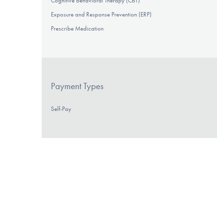
Cognitive Behavioral Therapy (CBT)
Exposure and Response Prevention (ERP)
Prescribe Medication
Payment Types
Self-Pay