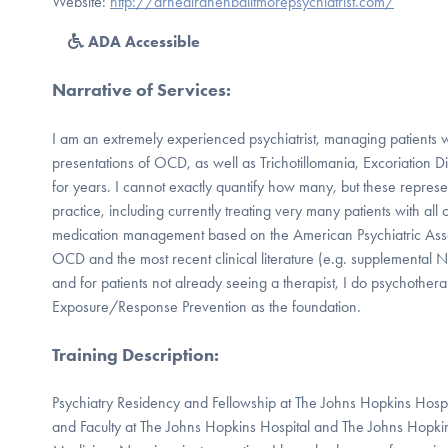
Website:
http://drnealranenbalitmorepsychiatrist.com/
ADA Accessible
Narrative of Services
:
I am an extremely experienced psychiatrist, managing patients w
presentations of OCD, as well as Trichotillomania, Excoriation 
for years. I cannot exactly quantify how many, but these represe
practice, including currently treating very many patients with all 
medication management based on the American Psychiatric Assoc
OCD and the most recent clinical literature (e.g. supplemental N
and for patients not already seeing a therapist, I do psychothera
Exposure/Response Prevention as the foundation.
Training Description
:
Psychiatry Residency and Fellowship at The Johns Hopkins Hospita
and Faculty at The Johns Hopkins Hospital and The Johns Hopki