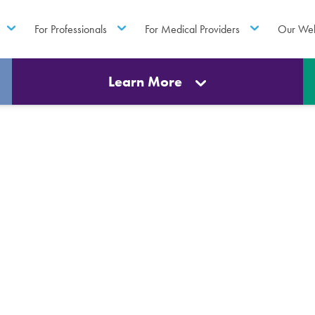
For Professionals
For Medical Providers
Our Web
Learn More