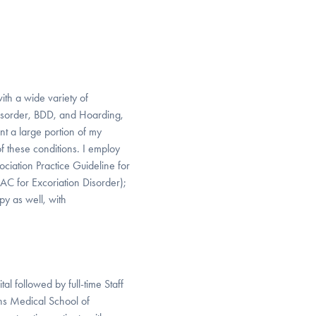
ith a wide variety of
Disorder, BDD, and Hoarding,
nt a large portion of my
of these conditions. I employ
iation Practice Guideline for
AC for Excoriation Disorder);
py as well, with
l followed by full-time Staff
ns Medical School of