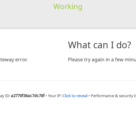
Working
What can I do?
teway error.
Please try again in a few minu
ay ID:
a2770f36ac7dc78f
•
Your IP:
Click to reveal
•
Performance & security 