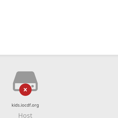
kids.iocdf.org
Host