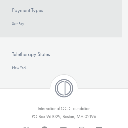
Payment Types
Self-Pay
Teletherapy States
New York
International OCD Foundation
PO Box 961029, Boston, MA 02196