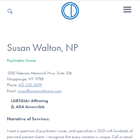
For Parents
Susan Walton, NP
Psychiatric Nurse
For Kids
1200 Veterans Memorial Hwy, Suite 106
Hauppauge, NY 11788
Phone:
631-533-3009
For Professionals
Email:
susan@susanwaltonnp.com
LGBTQIA+ Affirming
ADA Accessible
For Medical Providers
Narrative of Services
:
I treat a spectrum of psychiatric issues, and specialize in OCD with hundreds of
past and present clients. I recognize that every situation is unique. Call or email