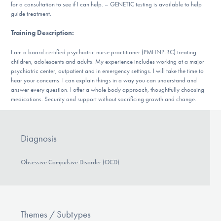
Our Websites
for a consultation to see if I can help. – GENETIC testing is available to help
guide treatment.
Training Description
:
DONATE
I am a board certified psychiatric nurse practitioner (PMHNP-BC) treating
children, adolescents and adults. My experience includes working at a major
psychiatric center, outpatient and in emergency settings. I will take the time to
hear your concerns. I can explain things in a way you can understand and
Find Help
answer every question. I offer a whole body approach, thoughtfully choosing
medications. Security and support without sacrificing growth and change.
Learn More
Diagnosis
Obsessive Compulsive Disorder (OCD)
Get Involved
Themes / Subtypes