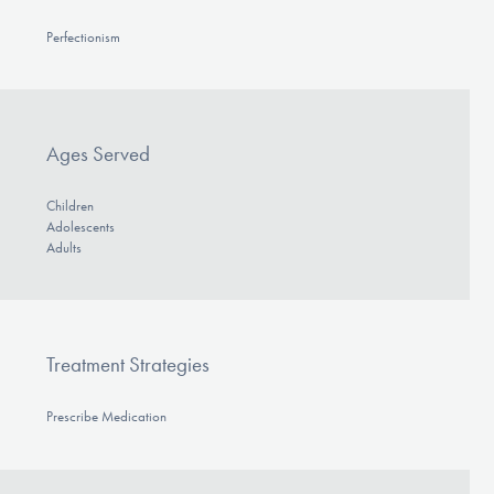
Perfectionism
Ages Served
Children
Adolescents
Adults
Treatment Strategies
Prescribe Medication