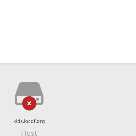
kids.iocdf.org
Host