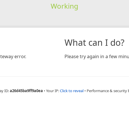
Working
What can I do?
teway error.
Please try again in a few minu
ay ID:
a26d45ba9ff9a0ea
•
Your IP:
Click to reveal
•
Performance & security 