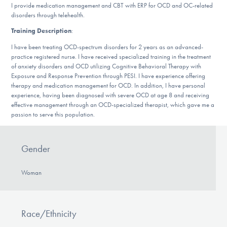
Our Websites
I provide medication management and CBT with ERP for OCD and OC-related
disorders through telehealth.
Training Description
:
I have been treating OCD-spectrum disorders for 2 years as an advanced-
DONATE
practice registered nurse. I have received specialized training in the treatment
of anxiety disorders and OCD utilizing Cognitive Behavioral Therapy with
Exposure and Response Prevention through PESI. I have experience offering
therapy and medication management for OCD. In addition, I have personal
Find Help
experience, having been diagnosed with severe OCD at age 8 and receiving
effective management through an OCD-specialized therapist, which gave me a
passion to serve this population.
Learn More
Gender
Woman
Get Involved
Race/Ethnicity