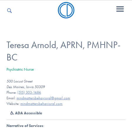
For Parents
Teresa Arnold, APRN, PMHNP-
BC
For Kids
Psychiatric Nurse
500 Locust Street
For Professionals
Des Moines, Iowa 50309
Phone:
(515) 303-1686
Email:
mindmattersbehavioral@gmail.com
Website:
mindmattersbehavioral.com
For Medical Providers
ADA Accessible
Narrative of Services
: