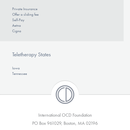
Private Insurance
Offer a sliding fee
Self-Pay
Aetna
Cigna
Teletherapy States
Iowa
Tennessee
International OCD Foundation
PO Box 961029, Boston, MA 02196