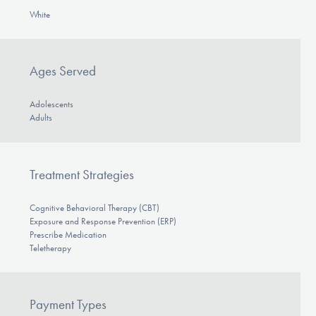
White
Ages Served
Adolescents
Adults
Treatment Strategies
Cognitive Behavioral Therapy (CBT)
Exposure and Response Prevention (ERP)
Prescribe Medication
Teletherapy
Payment Types