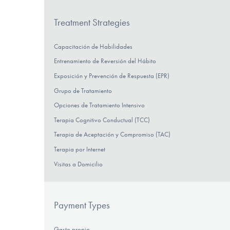
Treatment Strategies
Capacitación de Habilidades
Entrenamiento de Reversión del Hábito
Exposición y Prevención de Respuesta (EPR)
Grupo de Tratamiento
Opciones de Tratamiento Intensivo
Terapia Cognitivo Conductual (TCC)
Terapia de Aceptación y Compromiso (TAC)
Terapia por Internet
Visitas a Domicilio
Payment Types
Gasto propio