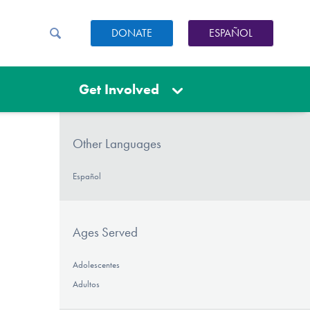
DONATE
ESPAÑOL
Get Involved
Other Languages
Español
Ages Served
Adolescentes
Adultos