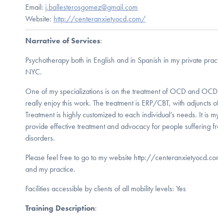
Email:
j.ballesterosgomez@gmail.com
Website:
http://centeranxietyocd.com/
Narrative of Services
:
Psychotherapy both in English and in Spanish in my private pra
NYC.
One of my specializations is on the treatment of OCD and OCD-
really enjoy this work. The treatment is ERP/CBT, with adjuncts 
Treatment is highly customized to each individual’s needs. It is m
provide effective treatment and advocacy for people sufferi
disorders.
Please feel free to go to my website http://centeranxietyocd.c
and my practice.
Facilities accessible by clients of all mobility levels: Yes
Training Description
: