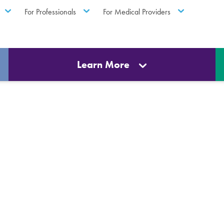
For Professionals
For Medical Providers
Learn More