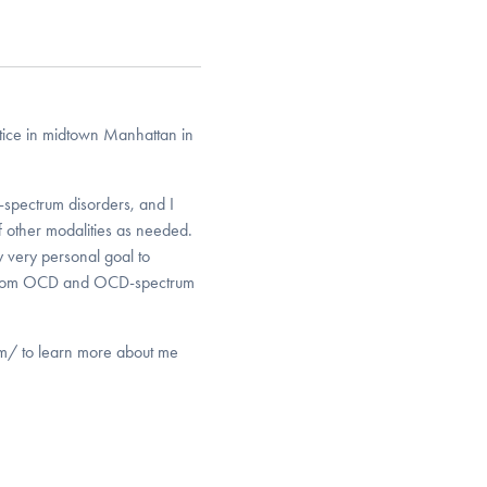
ctice in midtown Manhattan in
spectrum disorders, and I
of other modalities as needed.
y very personal goal to
ng from OCD and OCD-spectrum
om/ to learn more about me