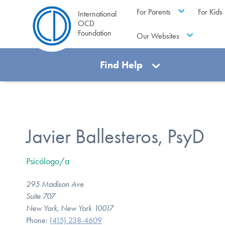
For Parents
For Kids
International
OCD
Foundation
Our Websites
Find Help
Javier Ballesteros, PsyD
Psicólogo/a
295 Madison Ave
Suite 707
New York, New York 10017
Phone:
(415) 238-4609