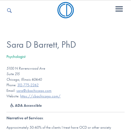
For Parents
Sara D Barrett, PhD
Psychologist
For Kids
5100 N Ravenswood Ave
Suite 215
Chicago, Illinois 60640
For Professionals
Phone:
312-775-2262
Email:
sara@cbachicago.com
Website:
https://cbachicago.com/
ADA Accessible
For Medical Providers
Narrative of Services
:
Approximately 50-60% of the clients I treat have OCD or other anxiety