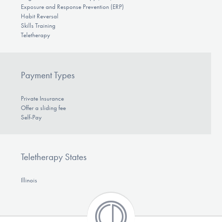
Exposure and Response Prevention (ERP)
Habit Reversal
Skills Training
Teletherapy
Payment Types
Private Insurance
Offer a sliding fee
Self-Pay
Teletherapy States
Illinois