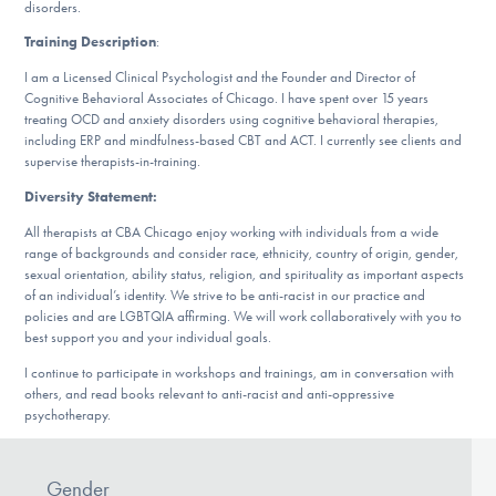
Our Websites
disorders.
Training Description
:
I am a Licensed Clinical Psychologist and the Founder and Director of
Cognitive Behavioral Associates of Chicago. I have spent over 15 years
DONATE
treating OCD and anxiety disorders using cognitive behavioral therapies,
including ERP and mindfulness-based CBT and ACT. I currently see clients and
supervise therapists-in-training.
Find Help
Diversity Statement:
All therapists at CBA Chicago enjoy working with individuals from a wide
range of backgrounds and consider race, ethnicity, country of origin, gender,
sexual orientation, ability status, religion, and spirituality as important aspects
Learn More
of an individual’s identity. We strive to be anti-racist in our practice and
policies and are LGBTQIA affirming. We will work collaboratively with you to
best support you and your individual goals.
I continue to participate in workshops and trainings, am in conversation with
Get Involved
others, and read books relevant to anti-racist and anti-oppressive
psychotherapy.
Gender