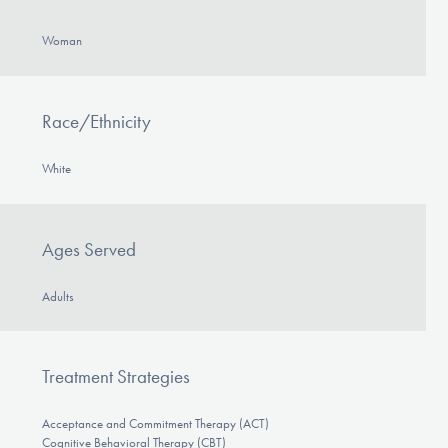
Woman
Race/Ethnicity
White
Ages Served
Adults
Treatment Strategies
Acceptance and Commitment Therapy (ACT)
Cognitive Behavioral Therapy (CBT)