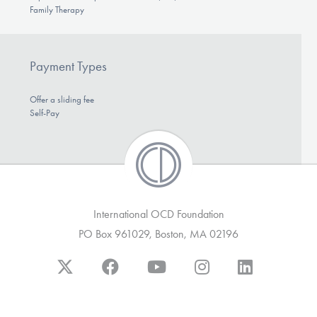
Family Therapy
Payment Types
Offer a sliding fee
Self-Pay
International OCD Foundation
PO Box 961029, Boston, MA 02196