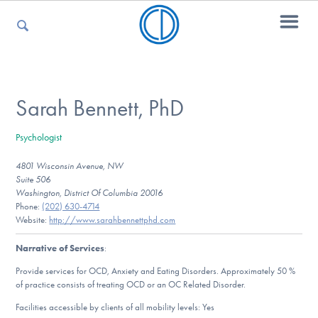
For Parents
Sarah Bennett, PhD
Psychologist
For Kids
4801 Wisconsin Avenue, NW
Suite 506
Washington, District Of Columbia 20016
For Professionals
Phone:
(202) 630-4714
Website:
http://www.sarahbennettphd.com
Narrative of Services
:
For Medical Providers
Provide services for OCD, Anxiety and Eating Disorders. Approximately 50 %
of practice consists of treating OCD or an OC Related Disorder.
Facilities accessible by clients of all mobility levels: Yes