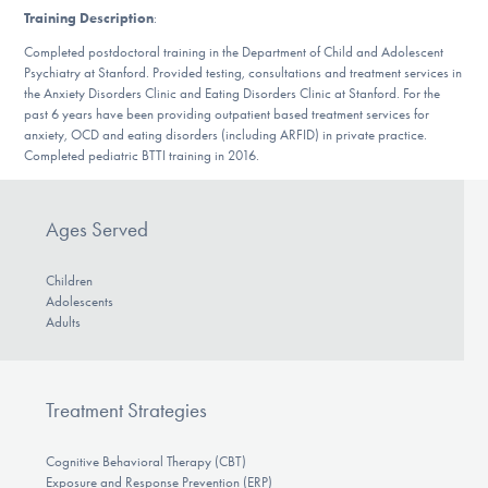
Our Websites
Training Description
:
Completed postdoctoral training in the Department of Child and Adolescent
Psychiatry at Stanford. Provided testing, consultations and treatment services in
the Anxiety Disorders Clinic and Eating Disorders Clinic at Stanford. For the
DONATE
past 6 years have been providing outpatient based treatment services for
anxiety, OCD and eating disorders (including ARFID) in private practice.
Completed pediatric BTTI training in 2016.
Find Help
Ages Served
Learn More
Children
Adolescents
Adults
Get Involved
Treatment Strategies
Cognitive Behavioral Therapy (CBT)
Exposure and Response Prevention (ERP)