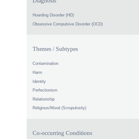
Diagnosis
Hoarding Disorder (HD)
Obsessive Compulsive Disorder (OCD)
Themes / Subtypes
Contamination
Harm
Identity
Perfectionism
Relationship
Religious/Moral (Scrupulosity)
Co-occurring Conditions