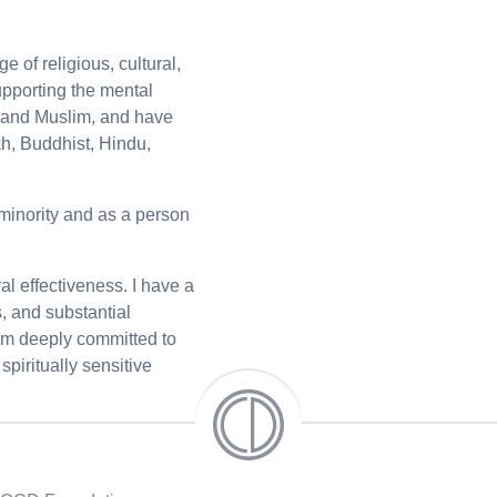
 of religious, cultural,
upporting the mental
, and Muslim, and have
kh, Buddhist, Hindu,
 minority and as a person
ral effectiveness. I have a
, and substantial
 am deeply committed to
piritually sensitive