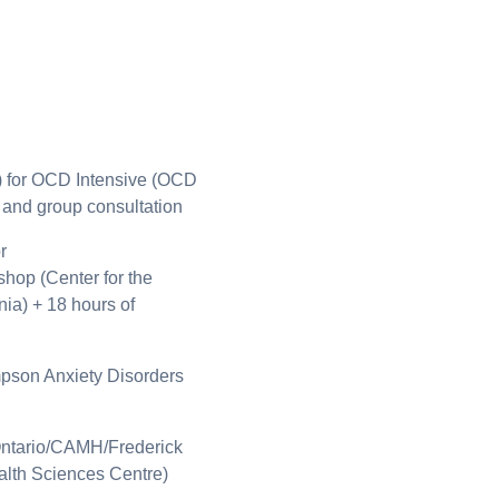
) for OCD Intensive (OCD
 and group consultation
r
hop (Center for the
nia) + 18 hours of
son Anxiety Disorders
Ontario/CAMH/Frederick
lth Sciences Centre)