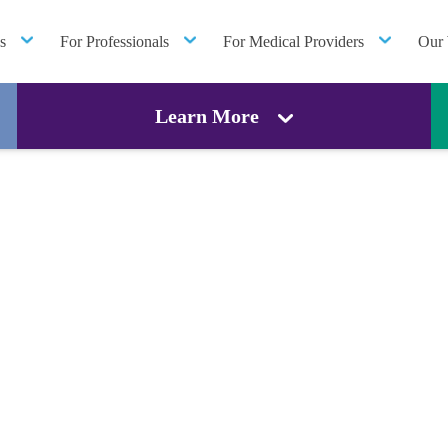
s
For Professionals
For Medical Providers
Our 
Learn More