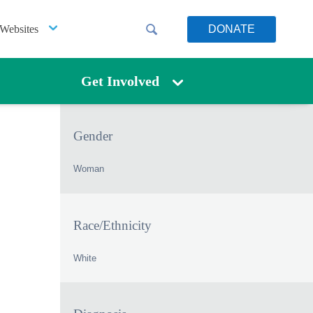
Websites
DONATE
Get Involved
Gender
Woman
Race/Ethnicity
White