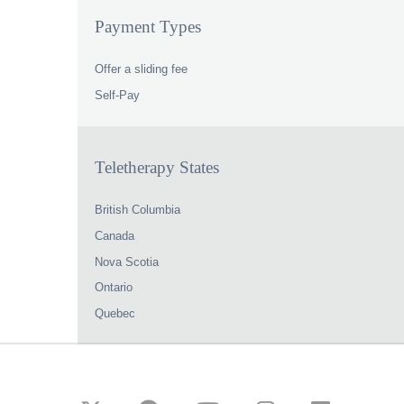
Payment Types
Offer a sliding fee
Self-Pay
Teletherapy States
British Columbia
Canada
Nova Scotia
Ontario
Quebec