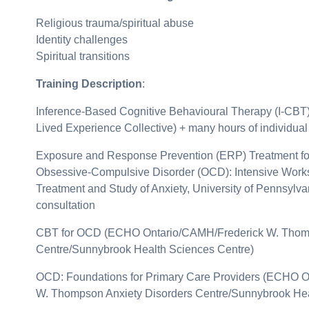
Religious trauma/spiritual abuse
Identity challenges
Spiritual transitions
Training Description
:
Inference-Based Cognitive Behavioural Therapy (I-CBT
Lived Experience Collective) + many hours of individual
Exposure and Response Prevention (ERP) Treatment fo
Obsessive-Compulsive Disorder (OCD): Intensive Works
Treatment and Study of Anxiety, University of Pennsylva
consultation
CBT for OCD (ECHO Ontario/CAMH/Frederick W. Thomp
Centre/Sunnybrook Health Sciences Centre)
OCD: Foundations for Primary Care Providers (ECHO 
W. Thompson Anxiety Disorders Centre/Sunnybrook Hea