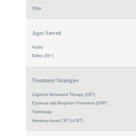
Other
Ages Served
Adults
Elders (65+)
Treatment Strategies
Cognitive Behavioral Therapy (CBT)
Exposure and Response Prevention (ERP)
Teletherapy
Inference-based CBT (I-CBT)