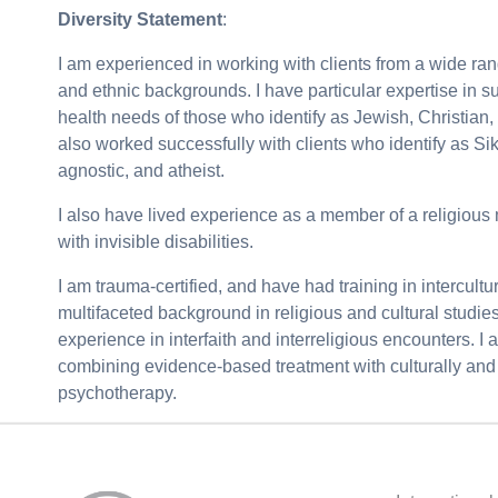
Diversity Statement
:
I am experienced in working with clients from a wide range
and ethnic backgrounds. I have particular expertise in s
health needs of those who identify as Jewish, Christian
also worked successfully with clients who identify as Si
agnostic, and atheist.
I also have lived experience as a member of a religious
with invisible disabilities.
I am trauma-certified, and have had training in intercultu
multifaceted background in religious and cultural studies
experience in interfaith and interreligious encounters. I
combining evidence-based treatment with culturally and s
psychotherapy.