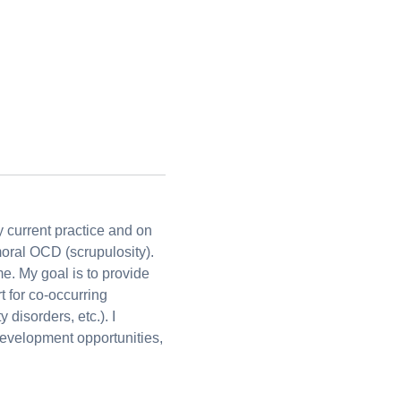
y current practice and on
moral OCD (scrupulosity).
me. My goal is to provide
t for co-occurring
disorders, etc.). I
development opportunities,