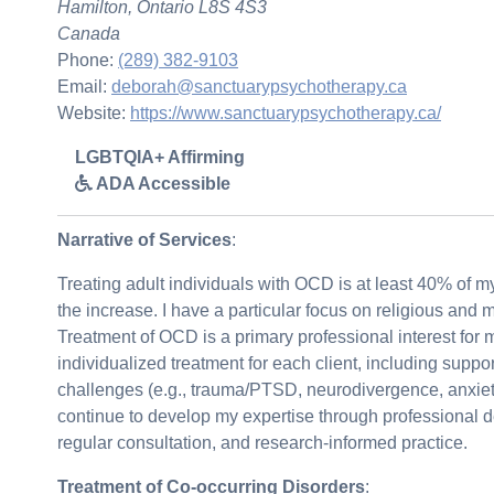
Hamilton, Ontario L8S 4S3
Canada
Phone:
(289) 382-9103
Email:
deborah@sanctuarypsychotherapy.ca
Website:
https://www.sanctuarypsychotherapy.ca/
LGBTQIA+ Affirming
ADA Accessible
Narrative of Services
:
Treating adult individuals with OCD is at least 40% of m
the increase. I have a particular focus on religious and 
Treatment of OCD is a primary professional interest for 
individualized treatment for each client, including suppor
challenges (e.g., trauma/PTSD, neurodivergence, anxiety 
continue to develop my expertise through professional 
regular consultation, and research-informed practice.
Treatment of Co-occurring Disorders
: