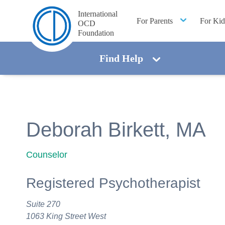
International
For Parents
For Kid
OCD
Foundation
Find Help
Deborah Birkett, MA
Counselor
Registered Psychotherapist
Suite 270
1063 King Street West