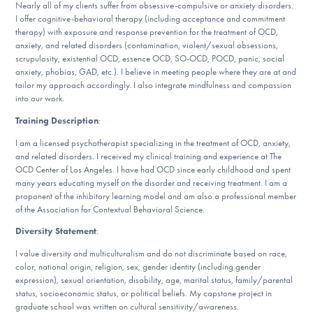
Our Websites
Nearly all of my clients suffer from obsessive-compulsive or anxiety disorders.
I offer cognitive-behavioral therapy (including acceptance and commitment
therapy) with exposure and response prevention for the treatment of OCD,
anxiety, and related disorders (contamination, violent/sexual obsessions,
scrupulosity, existential OCD, essence OCD, SO-OCD, POCD, panic, social
DONATE
anxiety, phobias, GAD, etc.). I believe in meeting people where they are at and
tailor my approach accordingly. I also integrate mindfulness and compassion
into our work.
Training Description
:
Find Help
I am a licensed psychotherapist specializing in the treatment of OCD, anxiety,
and related disorders. I received my clinical training and experience at The
OCD Center of Los Angeles. I have had OCD since early childhood and spent
Learn More
many years educating myself on the disorder and receiving treatment. I am a
proponent of the inhibitory learning model and am also a professional member
of the Association for Contextual Behavioral Science.
Diversity Statement
:
Get Involved
I value diversity and multiculturalism and do not discriminate based on race,
color, national origin, religion, sex, gender identity (including gender
expression), sexual orientation, disability, age, marital status, family/parental
status, socioeconomic status, or political beliefs. My capstone project in
graduate school was written on cultural sensitivity/awareness.