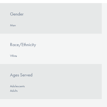
Gender
Man
Race/Ethnicity
White
Ages Served
Adolescents
Adults