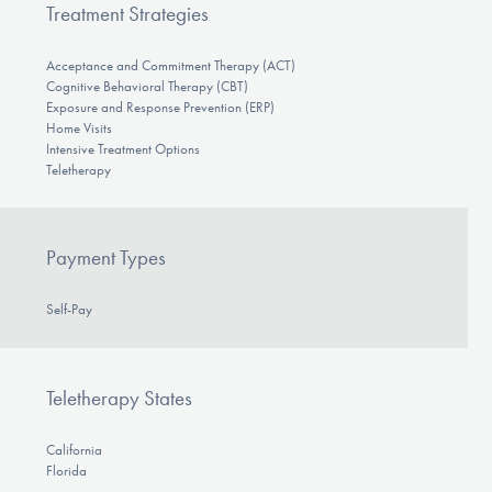
Treatment Strategies
Acceptance and Commitment Therapy (ACT)
Cognitive Behavioral Therapy (CBT)
Exposure and Response Prevention (ERP)
Home Visits
Intensive Treatment Options
Teletherapy
Payment Types
Self-Pay
Teletherapy States
California
Florida