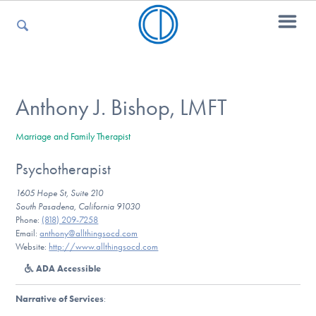
For Parents
Anthony J. Bishop, LMFT
Marriage and Family Therapist
For Kids
Psychotherapist
1605 Hope St, Suite 210
For Professionals
South Pasadena, California 91030
Phone:
(818) 209-7258
Email:
anthony@allthingsocd.com
Website:
http://www.allthingsocd.com
For Medical Providers
ADA Accessible
Narrative of Services
: