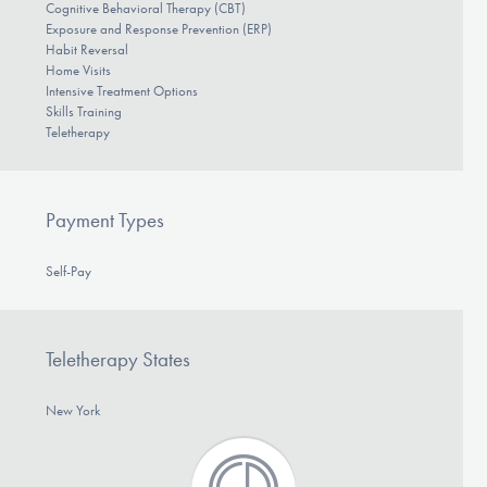
Cognitive Behavioral Therapy (CBT)
Exposure and Response Prevention (ERP)
Habit Reversal
Home Visits
Intensive Treatment Options
Skills Training
Teletherapy
Payment Types
Self-Pay
Teletherapy States
New York