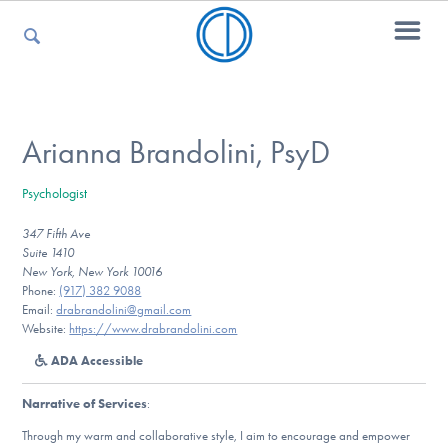
For Parents
Arianna Brandolini, PsyD
Psychologist
For Kids
347 Fifth Ave
Suite 1410
New York, New York 10016
For Professionals
Phone:
(917) 382 9088
Email:
drabrandolini@gmail.com
Website:
https://www.drabrandolini.com
ADA Accessible
For Medical Providers
Narrative of Services
:
Through my warm and collaborative style, I aim to encourage and empower