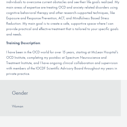
Our Websites
individuals to overcome current obstacles and see their life goals realized. My
main areas of expertise are treating OCD and anxiety related disorders using
cognitive behavioral therapy and other research-supported techniques, like
Exposure and Response Prevention, ACT, and Mindfulness Based Stress
Reduction. My main goal is to create a safe, supportive space where I can
DONATE
provide practical and effective treatment that is tailored to your specific goals
and needs.
Training Description
:
Find Help
I have been in the OCD world for over 15 years, starting at McLean Hospital’s
OCD Institute, completing my postdoc at Spectrum Neuroscience and
Treatment Institute, and I have ongoing clinical collaboration and supervision
with members of the IOCDF Scientific Advisory Board throughout my years in
Learn More
private practice.
Gender
Get Involved
Woman