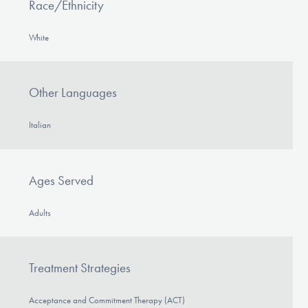
Race/Ethnicity
White
Other Languages
Italian
Ages Served
Adults
Treatment Strategies
Acceptance and Commitment Therapy (ACT)