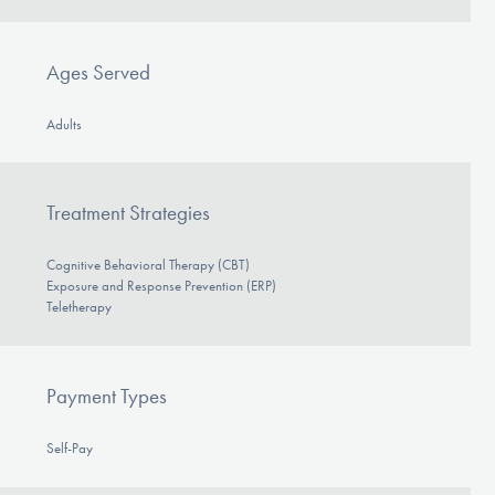
Our Websites
Ages Served
DONATE
Adults
ESPAÑOL
Treatment Strategies
Find Help
Cognitive Behavioral Therapy (CBT)
Exposure and Response Prevention (ERP)
Teletherapy
Learn More
Payment Types
Get Involved
Self-Pay