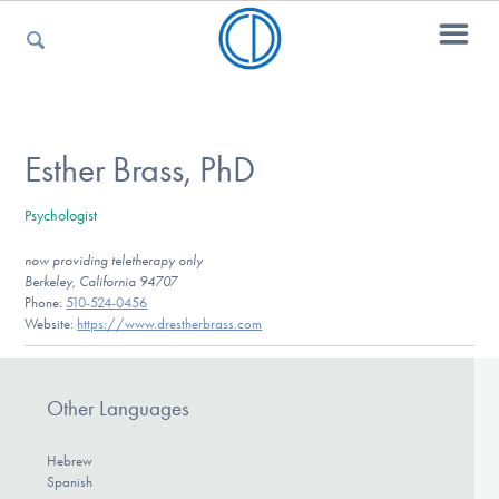
For Parents
Esther Brass, PhD
Psychologist
For Kids
now providing teletherapy only
Berkeley, California 94707
Phone:
510-524-0456
For Professionals
Website:
https://www.drestherbrass.com
Other Languages
For Medical Providers
Hebrew
Spanish