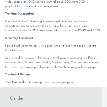
Our Websites
wide variety of the OCD subtype (from religious OCD, harm OCD,
paedophilic, contamination to name a few).
Training Description
:
In addition to the BTTI training, I have trained under the big names of
DONATE
Acceptance and Commitment Therapy. I also have had several case
consultations with an OCD practitioner, who is a part of the IOCDF and ACBS.
Diversity Statement
:
Find Help
I am a South Asian therapist, with experience working with people who are
from the India.
Due to the diverse country that India is, I with people belonging to different
Learn More
traditions and religions. From Hindus, Muslims, Jains, Christians and Atheists, I
have experience working with people with OCD belonging to these groups.
Treatment Groups
:
Get Involved
OCD Psychoeducation Group – www.supportgroups.in
Gender