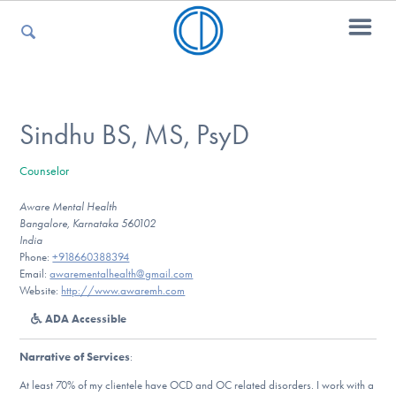
For Parents
Sindhu BS, MS, PsyD
Counselor
For Kids
Aware Mental Health
Bangalore, Karnataka 560102
India
For Professionals
Phone:
+918660388394
Email:
awarementalhealth@gmail.com
Website:
http://www.awaremh.com
ADA Accessible
For Medical Providers
Narrative of Services
:
At least 70% of my clientele have OCD and OC related disorders. I work with a