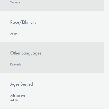
Woman
Race/Ethnicity
Asian
Other Languages
Kannada
Ages Served
Adolescents
Adults