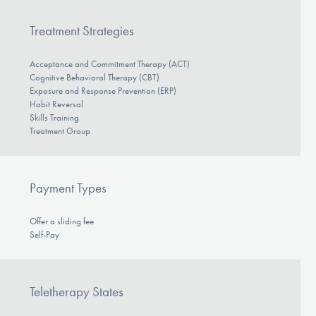
Treatment Strategies
Acceptance and Commitment Therapy (ACT)
Cognitive Behavioral Therapy (CBT)
Exposure and Response Prevention (ERP)
Habit Reversal
Skills Training
Treatment Group
Payment Types
Offer a sliding fee
Self-Pay
Teletherapy States