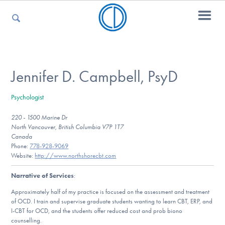
For Parents
Jennifer D. Campbell, PsyD
Psychologist
For Kids
220 - 1500 Marine Dr
North Vancouver, British Columbia V7P 1T7
Canada
For Professionals
Phone:
778-928-9069
Website:
http://www.northshorecbt.com
Narrative of Services
:
For Medical Providers
Approximately half of my practice is focused on the assessment and treatment
of OCD. I train and supervise graduate students wanting to learn CBT, ERP, and
I-CBT for OCD, and the students offer reduced cost and prob biono
counselling.