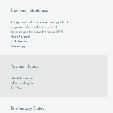
Treatment Strategies
Acceptance and Commitment Therapy (ACT)
Cognitive Behavioral Therapy (CBT)
Exposure and Response Prevention (ERP)
Habit Reversal
Skills Training
Teletherapy
Payment Types
Private Insurance
Offer a sliding fee
Self-Pay
Teletherapy States