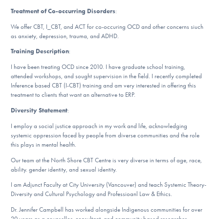
Our Websites
Treatment of Co-occurring Disorders
:
We offer CBT, I_CBT, and ACT for co-occuring OCD and other concerns siuch
as anxiety, depression, trauma, and ADHD.
DONATE
Training Description
:
I have been treating OCD since 2010. I have graduate school training,
attended workshops, and sought supervision in the field. I recently completed
Find Help
Inference based CBT (I-CBT) training and am very interested in offering this
treatment to clients that want an alternative to ERP.
Diversity Statement
:
Learn More
I employ a social justice approach in my work and life, acknowledging
systemic oppression faced by people from diverse communities and the role
this plays in mental health.
Our team at the North Shore CBT Centre is very diverse in terms of age, race,
Get Involved
ability. gender identity, and sexual identity.
I am Adjunct Faculty at City University (Vancouver) and teach Systemic Theory-
Diversity and Cultural Psychology and Professioanl Law & Ethics.
Dr. Jennifer Campbell has worked alongside Indigenous communities for over
20 years as a counsellor, consultant, and community based researcher.