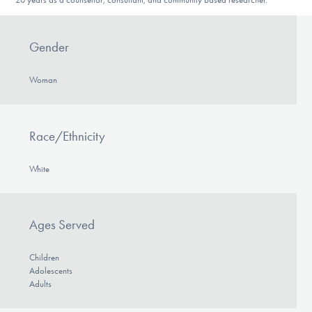
Gender
Woman
Race/Ethnicity
White
Ages Served
Children
Adolescents
Adults