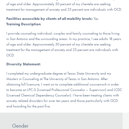
Our Websites
of age and older. Approximately 50 percent of my clientele are seeking
treatment for management of anxiety and 25 percent are individuals with OCD.
Facilities accessible by clients of all mobility levels:
Yes
Training Description
:
DONATE
I provide counseling individual, couples and family counseling to those living
in San Antonio and the surrounding areas. In my practice, I see adults 18 years
of age and older. Approximately 50 percent of my clientele are seeking
treatment for the management of anxiety and 25 percent are individuals with
Find Help
OCD.
Diversity Statement:
I completed my undergraduate degree at Texas State University and my
Learn More
Masters in Counseling at The University of Texas in San Antonio. After
obtaining full licensure, I went on to complete additional coursework in order
to become an LPC-S (Licensed Professional Counselor – Supervisor) and LCDC
(Licensed Chemical Dependency Counselor). I have been treating clients with
Get Involved
anxiety related disorders for over ten years and those particularly with OCD
and hoarding for the past five.
Gender