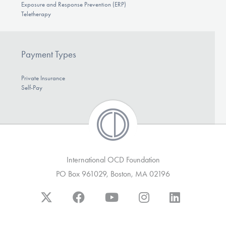
Exposure and Response Prevention (ERP)
Teletherapy
Payment Types
Private Insurance
Self-Pay
International OCD Foundation
PO Box 961029, Boston, MA 02196