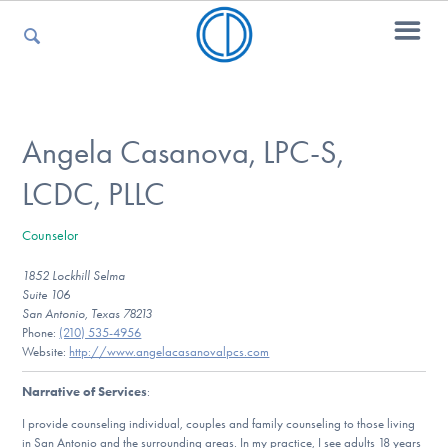
For Parents
Angela Casanova, LPC-S,
LCDC, PLLC
For Kids
Counselor
1852 Lockhill Selma
For Professionals
Suite 106
San Antonio, Texas 78213
Phone:
(210) 535-4956
Website:
http://www.angelacasanovalpcs.com
For Medical Providers
Narrative of Services
:
I provide counseling individual, couples and family counseling to those living
in San Antonio and the surrounding areas. In my practice, I see adults 18 years