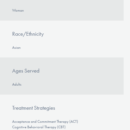
Woman
Race/Ethnicity
Asian
Ages Served
Adults
Treatment Strategies
Acceptance and Commitment Therapy (ACT)
Cognitive Behavioral Therapy (CBT)