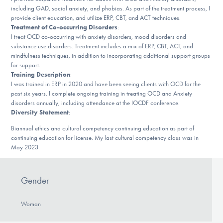
Our Websites
including GAD, social anxiety, and phobias. As part of the treatment process, I
provide client education, and utilize ERP, CBT, and ACT techniques.
Treatment of Co-occurring Disorders
:
I treat OCD co-occurring with anxiety disorders, mood disorders and
substance use disorders. Treatment includes a mix of ERP, CBT, ACT, and
DONATE
mindfulness techniques, in addition to incorporating additional support groups
for support.
Training Description
:
I was trained in ERP in 2020 and have been seeing clients with OCD for the
Find Help
past six years. I complete ongoing training in treating OCD and Anxiety
disorders annually, including attendance at the IOCDF conference.
Diversity Statement
:
Learn More
Biannual ethics and cultural competency continuing education as part of
continuing education for license. My last cultural competency class was in
May 2023.
Get Involved
Gender
Woman