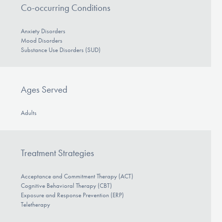
Co-occurring Conditions
Anxiety Disorders
Mood Disorders
Substance Use Disorders (SUD)
Ages Served
Adults
Treatment Strategies
Acceptance and Commitment Therapy (ACT)
Cognitive Behavioral Therapy (CBT)
Exposure and Response Prevention (ERP)
Teletherapy