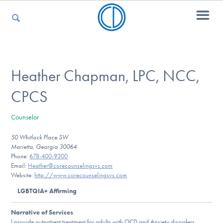
For Parents
Heather Chapman, LPC, NCC,
CPCS
For Kids
Counselor
50 Whitlock Place SW
For Professionals
Marietta, Georgia 30064
Phone:
678-400-9300
Email:
Heather@corecounselingsvs.com
Website:
http://www.corecounselingsvs.com
For Medical Providers
LGBTQIA+ Affirming
Narrative of Services
:
I provide outpatient treatment for adults with OCD and Anxiety disorders,