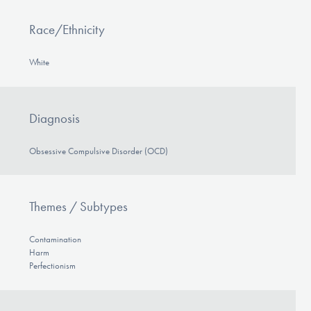
Race/Ethnicity
White
Diagnosis
Obsessive Compulsive Disorder (OCD)
Themes / Subtypes
Contamination
Harm
Perfectionism