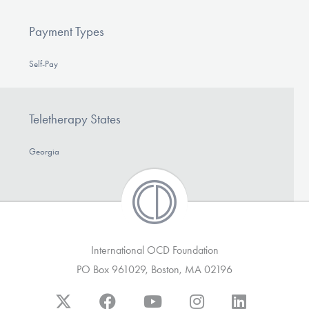
Payment Types
Self-Pay
Teletherapy States
Georgia
International OCD Foundation
PO Box 961029, Boston, MA 02196