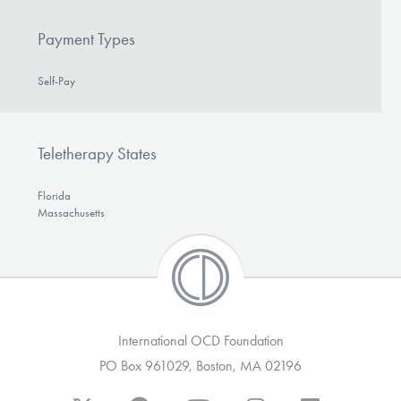
Payment Types
Self-Pay
Teletherapy States
Florida
Massachusetts
International OCD Foundation
PO Box 961029, Boston, MA 02196