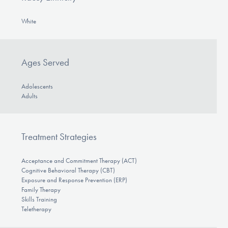
White
Ages Served
Adolescents
Adults
Treatment Strategies
Acceptance and Commitment Therapy (ACT)
Cognitive Behavioral Therapy (CBT)
Exposure and Response Prevention (ERP)
Family Therapy
Skills Training
Teletherapy