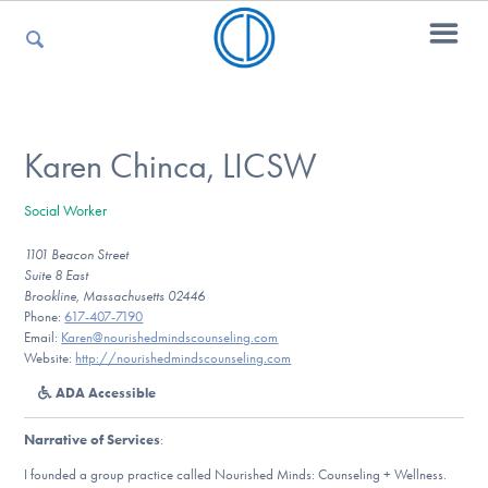
For Parents
Karen Chinca, LICSW
Social Worker
For Kids
1101 Beacon Street
Suite 8 East
Brookline, Massachusetts 02446
For Professionals
Phone:
617-407-7190
Email:
Karen@nourishedmindscounseling.com
Website:
http://nourishedmindscounseling.com
ADA Accessible
For Medical Providers
Narrative of Services
:
I founded a group practice called Nourished Minds: Counseling + Wellness.