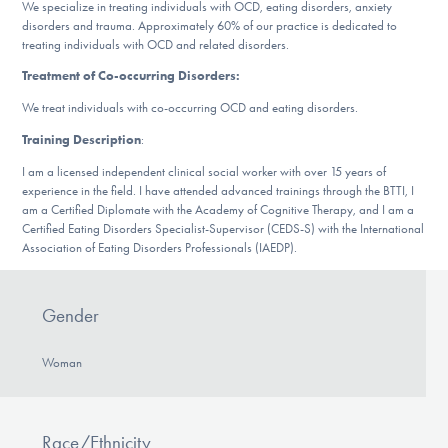
Our Websites
We specialize in treating individuals with OCD, eating disorders, anxiety
disorders and trauma. Approximately 60% of our practice is dedicated to
treating individuals with OCD and related disorders.
Treatment of Co-occurring Disorders:
DONATE
We treat individuals with co-occurring OCD and eating disorders.
Training Description
:
I am a licensed independent clinical social worker with over 15 years of
Find Help
experience in the field. I have attended advanced trainings through the BTTI, I
am a Certified Diplomate with the Academy of Cognitive Therapy, and I am a
Certified Eating Disorders Specialist-Supervisor (CEDS-S) with the International
Association of Eating Disorders Professionals (IAEDP).
Learn More
Gender
Get Involved
Woman
Race/Ethnicity