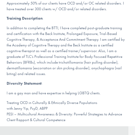
Our Websites
Approximately 50% of our clients have OCD and/or OC related disorders. I
have treated over 300 clients w/ OCD and/or related disorders.
Training Description
:
In addition to completing the BTTI, I have completed post-graduate training
DONATE
and certification with the Beck Institute, Prolonged Exposure, Trial-Based
Cognitive Therapy, & Acceptance And Commitment Therapy. I am certified by
the Academy of Cognitive Therapy and the Beck Institute as a certified
cognitive therapist as well as a certified trainer/supervisor. Also, I am a
Find Help
graduate of TLC’s Professional Training Institute for Body Focused Repetitive
Behaviors (BFRBs), which include trichotillomania (hair pulling disorder),
dermatillomania (excoriation or skin picking disorder), onychophagia (nail
biting) and related issues.
Learn More
Diversity Statement
:
I am a gay man and have expertise in helping LGBTQ clients.
Treating OCD in Culturally & Ethnically Diverse Populations
Get Involved
with Jenny Yip, PsyD, ABPP
PESI – Multicultural Awareness & Diversity: Powerful Strategies to Advance
Client Rapport & Cultural Competence