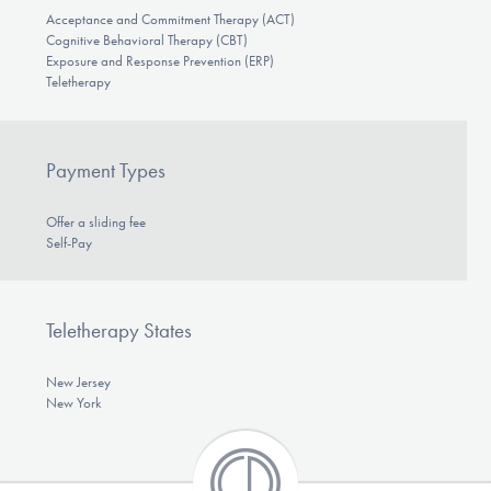
Acceptance and Commitment Therapy (ACT)
Cognitive Behavioral Therapy (CBT)
Exposure and Response Prevention (ERP)
Teletherapy
Payment Types
Offer a sliding fee
Self-Pay
Teletherapy States
New Jersey
New York