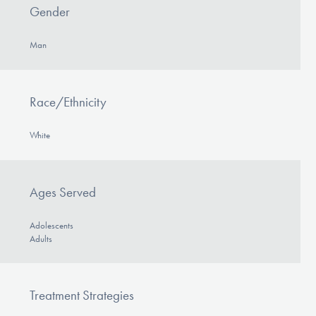
Gender
Man
Race/Ethnicity
White
Ages Served
Adolescents
Adults
Treatment Strategies