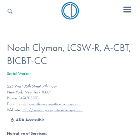
For Parents
Noah Clyman, LCSW-R, A-CBT,
BICBT-CC
For Kids
Social Worker
225 West 35th Street, 7th Floor
For Professionals
New York, New York 10001
Phone:
3474708870
Email:
noahclyman@nyccognitivetherapy.com
Website:
http://www.nyccognitivetherapy.com
For Medical Providers
ADA Accessible
Narrative of Services
: